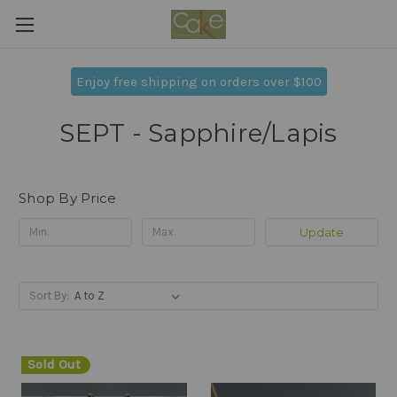
Enjoy free shipping on orders over $100
SEPT - Sapphire/Lapis
Shop By Price
Update
Sort By:
Sold Out