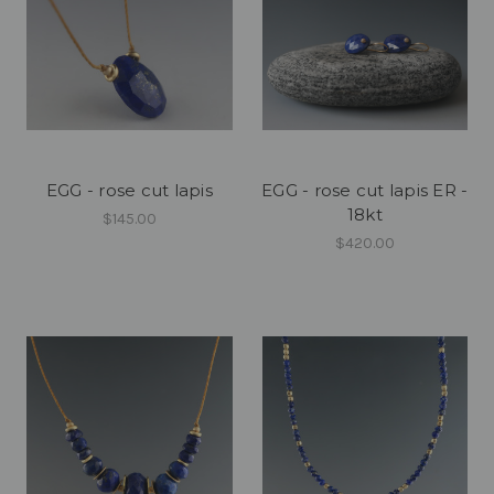
EGG - rose cut lapis
EGG - rose cut lapis ER -
18kt
$145.00
$420.00