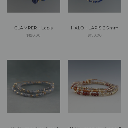
GLAMPER - Lapis
HALO - LAPIS 2.5mm
$120.00
$150.00