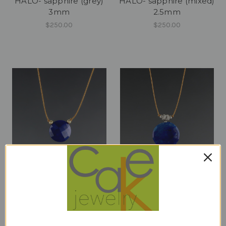
HALO- sapphire (grey)
HALO- sapphire (mixed)
3mm
2.5mm
$250.00
$250.00
luxe coin - lapis 10mm
luxe coin - lapis 14mm
stardust
$82.00
$98.00