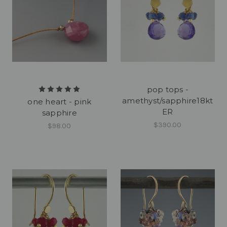
pop tops -
amethyst/sapphire18kt
one heart - pink
ER
sapphire
$390.00
$98.00