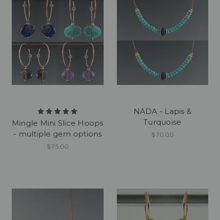
NADA - Lapis &
Turquoise
Mingle Mini Slice Hoops
- multiple gem options
$70.00
$75.00