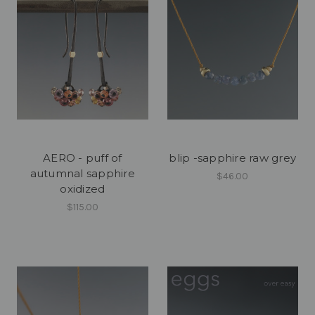
AERO - puff of
blip -sapphire raw grey
autumnal sapphire
$46.00
oxidized
$115.00