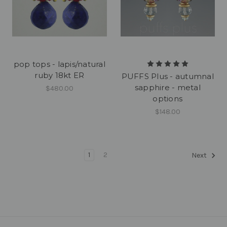
pop tops - lapis/natural
ruby 18kt ER
PUFFS Plus - autumnal
sapphire - metal
$480.00
options
$148.00
1
2
Next