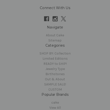
Connect With Us
Navigate
About Cake
Sitemap
Categories
SHOP BY: Collection
Limited Editions
READY to SHIP!
Jewelry Type
Birthstones
Out & About
SAMPLE SALE!
CUSTOM
Popular Brands
cake
View All