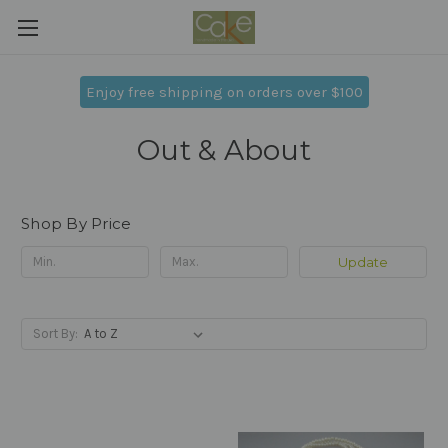
Enjoy free shipping on orders over $100
Out & About
Shop By Price
Update
Sort By: