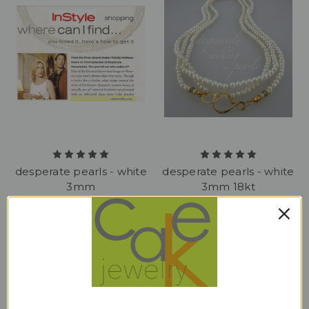
desperate pearls - white
desperate pearls - white
3mm
3mm 18kt
$298.00
$950.00