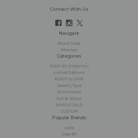
Connect With Us
Navigate
About Cake
Sitemap
Categories
SHOP BY: Collection
Limited Editions
READY to SHIP!
Jewelry Type
Birthstones
Out & About
SAMPLE SALE!
CUSTOM
Popular Brands
cake
View All