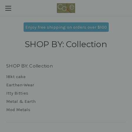
Enjoy free shipping on orders over $100
SHOP BY: Collection
SHOP BY: Collection
18kt cake
Earthen-Wear
Itty Bitties
Metal & Earth
Mod Metals