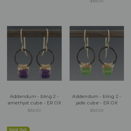
$68.00
Addendum - bling 2 -
Addendum - bling 2 -
amethyst cube - ER OX
jade cube - ER OX
$82.00
$82.00
Sold Out