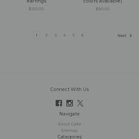
earrings
colors available)
$120.00
$90.00
1
2
3
4
5
6
Next
Connect With Us
Navigate
About Cake
Sitemap
Categories