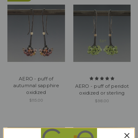
AERO - puff of
autumnal sapphire
AERO - puff of peridot
oxidized
oxidized or sterling
$115.00
$98.00