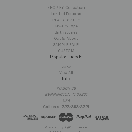
SHOP BY: Collection
Limited Editions
READY to SHIP!
Jewelry Type
Birthstones
Out & About
SAMPLE SALE!
CUSTOM
Popular Brands
cake
View All
Info
PO BOX 38
BENNINGTON VT 05201
USA
Call us at 323-363-3321
Powered by
BigCommerce