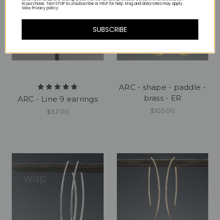
to purchase. Text STOP to unsubscribe or HELP for help. Msg and data rates may apply.
View Privacy policy.
SUBSCRIBE
ARC - shape - paddle -
brass - ER
ARC - Line 9 earrings
$105.00
$57.00