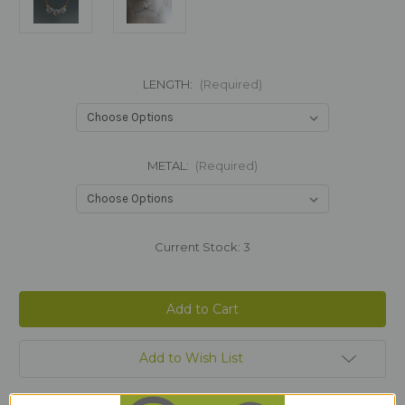
LENGTH:
(Required)
METAL:
(Required)
Current Stock:
3
Add to Wish List