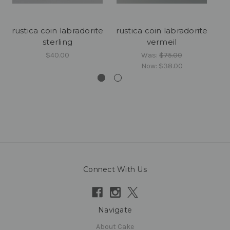
rustica coin labradorite
rustica coin labradorite
sterling
vermeil
$40.00
Was:
$75.00
Now:
$38.00
Connect With Us
Navigate
About Cake