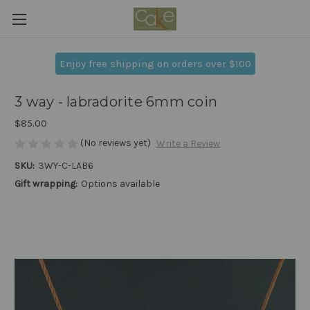
Enjoy free shipping on orders over $100
3 way - labradorite 6mm coin
$85.00
(No reviews yet)
Write a Review
SKU:
3WY-C-LAB6
Gift wrapping:
Options available