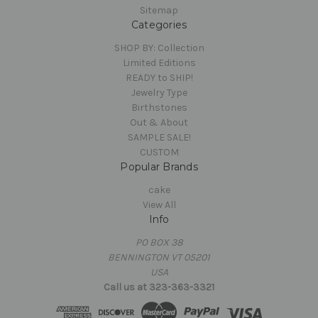
Sitemap
Categories
SHOP BY: Collection
Limited Editions
READY to SHIP!
Jewelry Type
Birthstones
Out & About
SAMPLE SALE!
CUSTOM
Popular Brands
cake
View All
Info
PO BOX 38
BENNINGTON VT 05201
USA
Call us at 323-363-3321