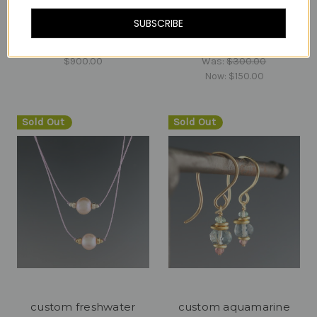
SUBSCRIBE
CUSTOM for Nathalie D
Custom for RR
$900.00
Was:
$300.00
Now:
$150.00
Sold Out
Sold Out
custom freshwater
custom aquamarine