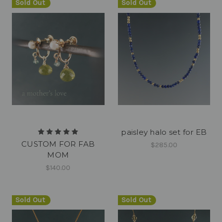
Sold Out
Sold Out
paisley halo set for EB
CUSTOM FOR FAB
$285.00
MOM
$140.00
Sold Out
Sold Out