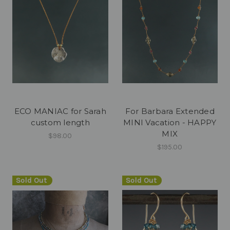
ECO MANIAC for Sarah
For Barbara Extended
custom length
MINI Vacation - HAPPY
MIX
$98.00
$195.00
Sold Out
Sold Out