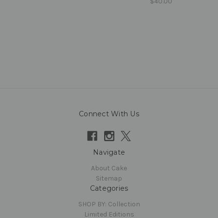
$40.00
Connect With Us
Navigate
About Cake
Sitemap
Categories
SHOP BY: Collection
Limited Editions