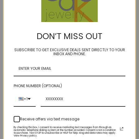
DON’T MISS OUT
CUSTOM for Randell
Custom for Marianne
$795.00
SUBSCRIBE TO GET EXCLUSIVE DEALS SENT DIRECTLY TO YOUR
Was:
$190.00
INBOX AND PHONE.
Now:
$68.00
Sold Out
Sold Out
PHONE NUMBER (OPTIONAL)
+1
Receive offers via text message
By checking this box, I consent to receive marketing text messages from through an
automatic telephone dialing system at the number provided. Consent is not a condition
to purchase. Text STOP to unsubscribe or HELP for help. Msg and data rates may apply.
View Privacy policy.