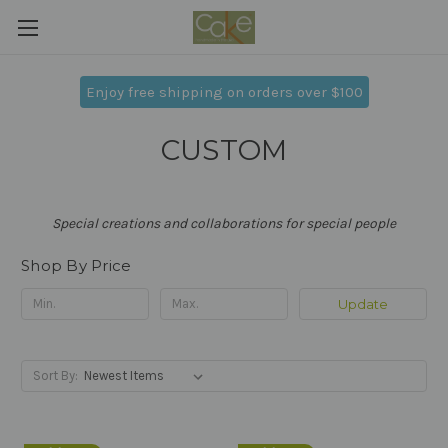
Enjoy free shipping on orders over $100
CUSTOM
Special creations and collaborations for special people
Shop By Price
Update
Sort By: