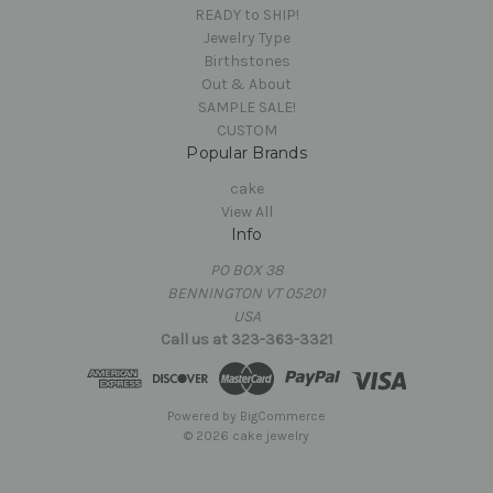
READY to SHIP!
Jewelry Type
Birthstones
Out & About
SAMPLE SALE!
CUSTOM
Popular Brands
cake
View All
Info
PO BOX 38
BENNINGTON VT 05201
USA
Call us at 323-363-3321
Powered by
BigCommerce
© 2026 cake jewelry