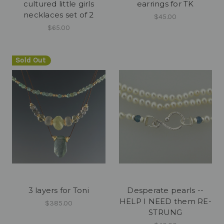
cultured little girls
earrings for TK
necklaces set of 2
$45.00
$65.00
Sold Out
3 layers for Toni
Desperate pearls --
HELP I NEED them RE-
$385.00
STRUNG