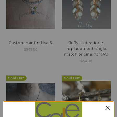
Custom mix for Lisa S.
fluffy - labradorite
replacement single
$945.00
match original for PAT
$54.00
Sold Out
Sold Out