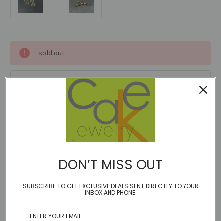
Current
sold out
Stock:
Add to Wish List
Description
DON’T MISS OUT
1 Review
SUBSCRIBE TO GET EXCLUSIVE DEALS SENT DIRECTLY TO YOUR
INBOX AND PHONE.
Antique 14kt gold fill with cultured pearl screw on earrings