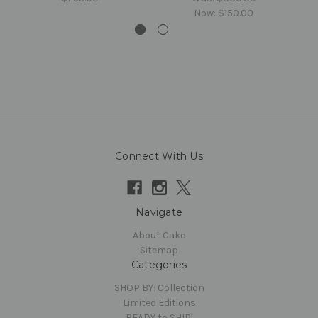
Now:
$150.00
Connect With Us
Navigate
About Cake
Sitemap
Categories
SHOP BY: Collection
Limited Editions
READY to SHIP!