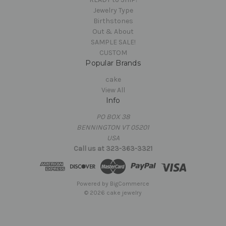
Jewelry Type
Birthstones
Out & About
SAMPLE SALE!
CUSTOM
Popular Brands
cake
View All
Info
PO BOX 38
BENNINGTON VT 05201
USA
Call us at 323-363-3321
Powered by
BigCommerce
© 2026 cake jewelry