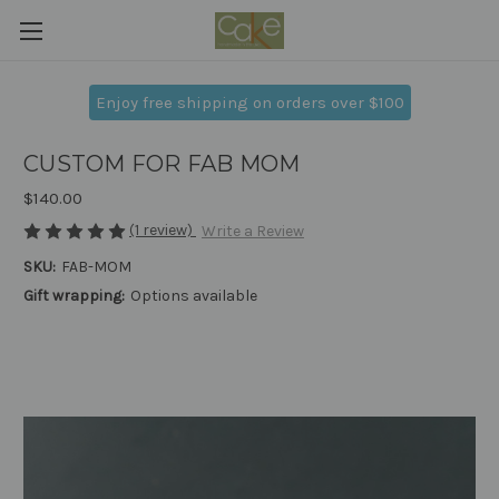
Enjoy free shipping on orders over $100
CUSTOM FOR FAB MOM
$140.00
(1 review)
Write a Review
SKU:
FAB-MOM
Gift wrapping:
Options available