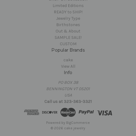
Limited Editions
READY to SHIP!
Jewelry Type
Birthstones
Out & About
SAMPLE SALE!
CUSTOM
Popular Brands
cake
View All
Info
PO BOX 38
BENNINGTON VT 05201
USA
Call us at 323-363-3321
Powered by
BigCommerce
© 2026 cake jewelry