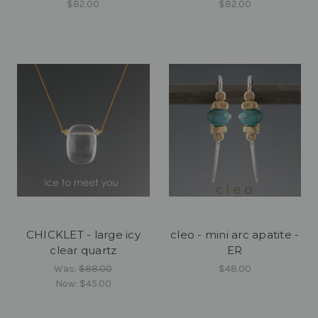
$82.00
$82.00
CHICKLET - large icy
cleo - mini arc apatite -
clear quartz
ER
Was:
$88.00
$48.00
Now:
$45.00