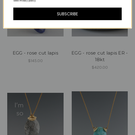
View Privacy policy.
SUBSCRIBE
EGG - rose cut lapis
EGG - rose cut lapis ER -
18kt
$145.00
$420.00