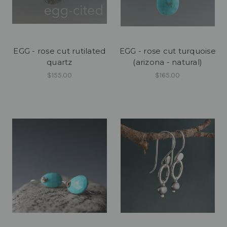
EGG - rose cut rutilated
EGG - rose cut turquoise
quartz
(arizona - natural)
$155.00
$165.00