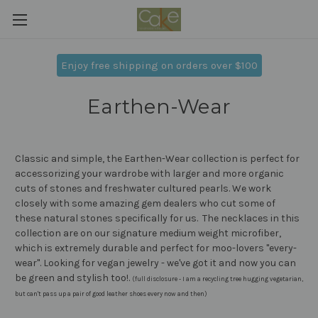
Enjoy free shipping on orders over $100
Earthen-Wear
Classic and simple, the Earthen-Wear collection is perfect for
accessorizing your wardrobe with larger and more organic
cuts of stones and freshwater cultured pearls. We work
closely with some amazing gem dealers who cut some of
these natural stones specifically for us. The necklaces in this
collection are on our signature medium weight microfiber,
which is extremely durable and perfect for moo-lovers ''every-
wear''. Looking for vegan jewelry - we've got it and now you can
be green and stylish too!.
(full disclosure - I am a recycling tree hugging vegetarian,
but can't pass up a pair of good leather shoes every now and then)