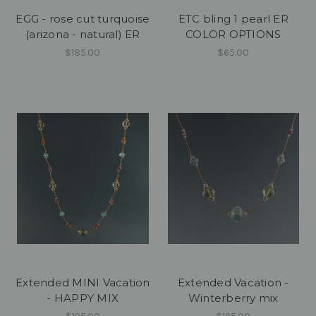
EGG - rose cut turquoise
ETC bling 1 pearl ER
(arizona - natural) ER
COLOR OPTIONS
$185.00
$65.00
Extended MINI Vacation
Extended Vacation -
- HAPPY MIX
Winterberry mix