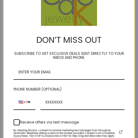
DON’T MISS OUT
SUBSCRIBE TO GET EXCLUSIVE DEALS SENT DIRECTLY TO YOUR
INBOX AND PHONE.
EGG - rose cut blue
topaz w/inclusions ER -
EGG - rose cut
18kt
labradorite
PHONE NUMBER (OPTIONAL)
$420.00
$135.00
+1
Receive offers via text message
By checking this box, I consent to receive marketing text messages from through an
automatic telephone dialing system at the number provided. Consent is not a condition
to purchase. Text STOP to unsubscribe or HELP for help. Msg and data rates may apply.