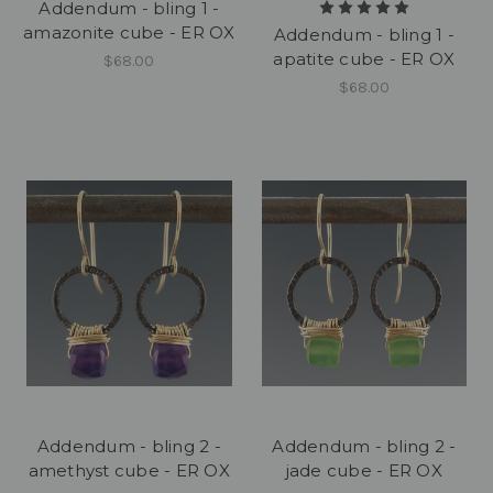
Addendum - bling 1 -
amazonite cube - ER OX
Addendum - bling 1 -
apatite cube - ER OX
$68.00
$68.00
Addendum - bling 2 -
Addendum - bling 2 -
amethyst cube - ER OX
jade cube - ER OX