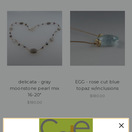
delicata - gray
EGG - rose cut blue
moonstone pearl mix
topaz w/inclusions
16-20"
$180.00
$180.00