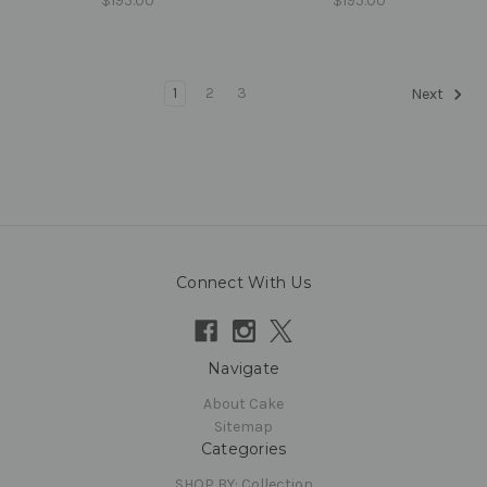
$195.00
$195.00
1
2
3
Next
Connect With Us
Navigate
About Cake
Sitemap
Categories
SHOP BY: Collection