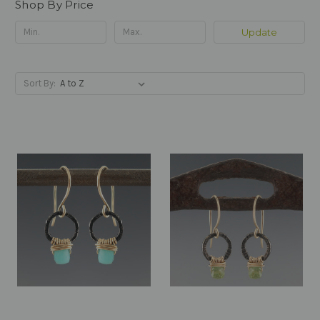
Shop By Price
Update
Sort By: