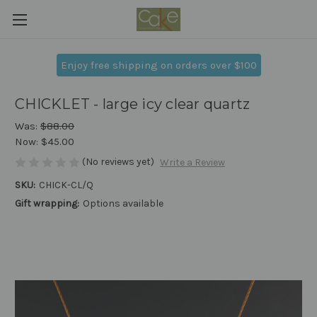
Enjoy free shipping on orders over $100
CHICKLET - large icy clear quartz
Was:
$88.00
Now:
$45.00
(No reviews yet)
Write a Review
SKU:
CHICK-CL/Q
Gift wrapping:
Options available