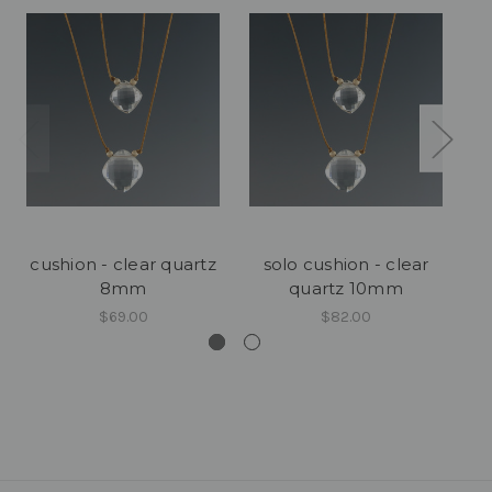
cushion - clear quartz
solo cushion - clear
cu
8mm
quartz 10mm
$69.00
$82.00