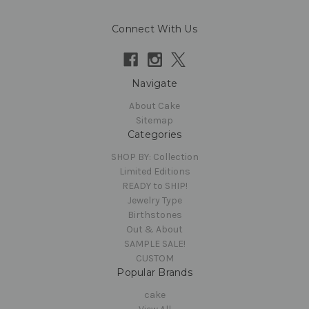
Connect With Us
Navigate
About Cake
Sitemap
Categories
SHOP BY: Collection
Limited Editions
READY to SHIP!
Jewelry Type
Birthstones
Out & About
SAMPLE SALE!
CUSTOM
Popular Brands
cake