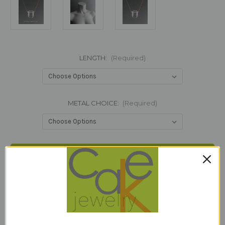
LENGTH:
(Required)
METAL CHOICE:
(Required)
Current
Stock:
Add to Wish List