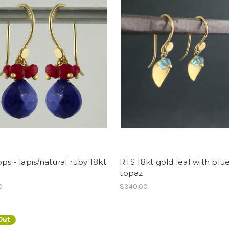
ps - lapis/natural ruby 18kt
RTS 18kt gold leaf with blu
topaz
0
$340.00
Out