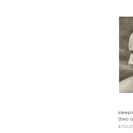
sleepi
(two o
$750.0