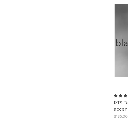
RTS Di
accen
$165.00