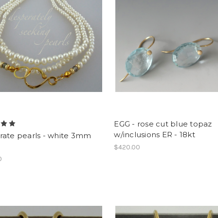
EGG - rose cut blue topaz
w/inclusions ER - 18kt
rate pearls - white 3mm
$420.00
0