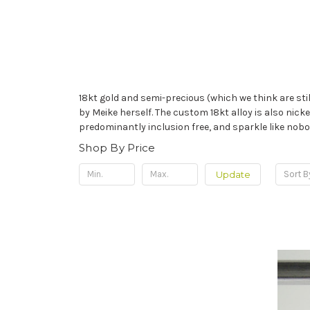
18kt gold and semi-precious (which we think are stil
by Meike herself. The custom 18kt alloy is also nickel
predominantly inclusion free, and sparkle like nobodi
Shop By Price
Update
Sort B