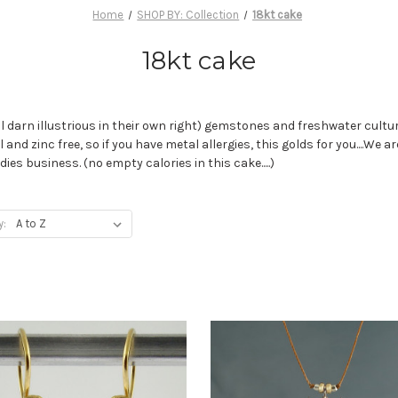
Home
SHOP BY: Collection
18kt cake
18kt cake
l darn illustrious in their own right) gemstones and freshwater culture
 and zinc free, so if you have metal allergies, this golds for you....We
es business. (no empty calories in this cake.....)
y: