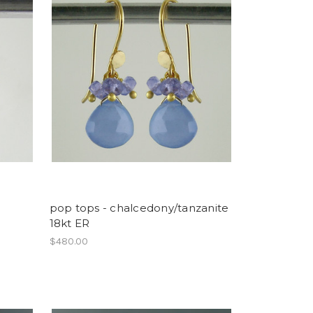
pop tops - chalcedony/tanzanite
18kt ER
$480.00