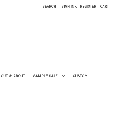
SEARCH
SIGN IN
or
REGISTER
CART
OUT & ABOUT
SAMPLE SALE!
CUSTOM