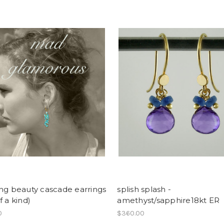
ng beauty cascade earrings
splish splash -
f a kind)
amethyst/sapphire18kt ER
0
$360.00