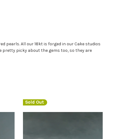
d pearls. All our 18kt is forged in our Cake studios
 are pretty picky about the gems too, so they are
Sold Out