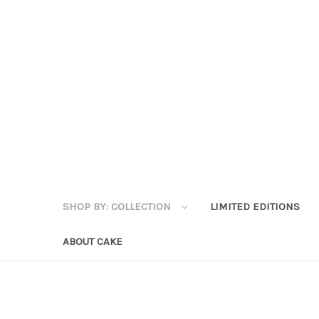
SHOP BY: COLLECTION
LIMITED EDITIONS
ABOUT CAKE