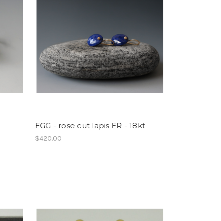
EGG - rose cut lapis ER - 18kt
$420.00