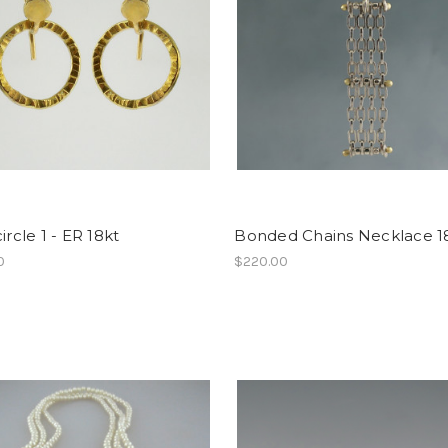
ircle 1 - ER 18kt
Bonded Chains Necklace 1
0
$220.00