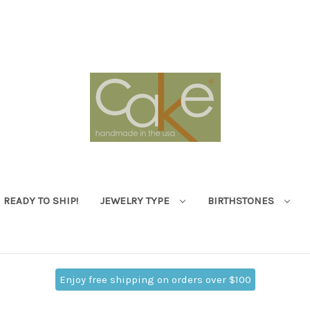
READY TO SHIP!
JEWELRY TYPE
BIRTHSTONES
Enjoy free shipping on orders over $100