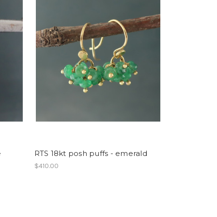
e
RTS 18kt posh puffs - emerald
$410.00