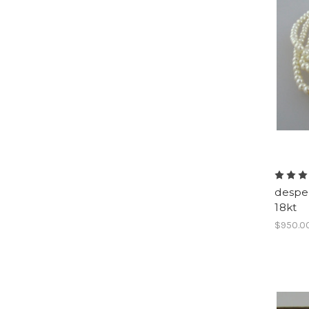
despe
18kt
$950.0