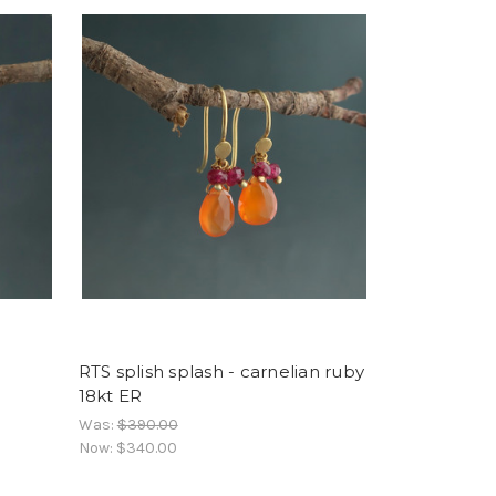
RTS splish splash - carnelian ruby
18kt ER
Was:
$390.00
Now:
$340.00