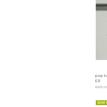
pop to
ER
$480.0
Sold 