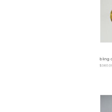
bling c
$360.0