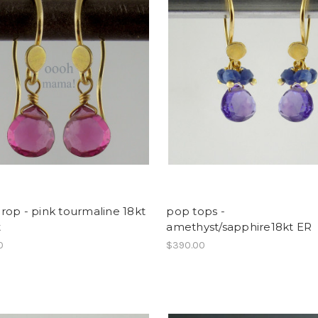
op - pink tourmaline 18kt
pop tops -
t
amethyst/sapphire18kt ER
0
$390.00