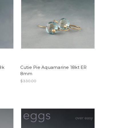
8k
Cutie Pie Aquamarine 18kt ER
8mm
$330.00