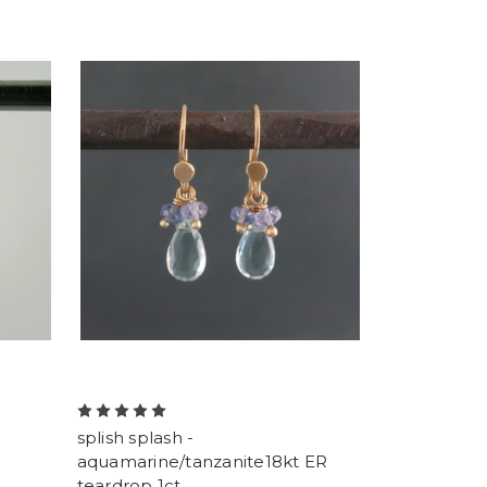
splish splash -
aquamarine/tanzanite18kt ER
teardrop 1ct