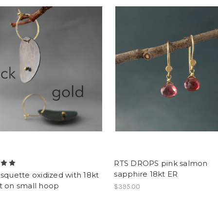
RTS DROPS pink salmon
sapphire 18kt ER
squette oxidized with 18kt
t on small hoop
$395.00