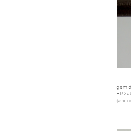
gem dr
ER 2c
$390.0