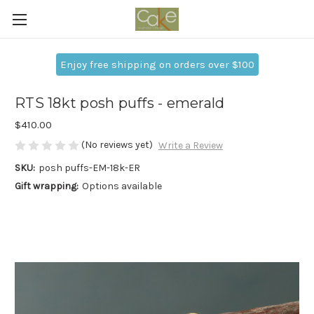
Enjoy free shipping on orders over $100
RTS 18kt posh puffs - emerald
$410.00
(No reviews yet)
Write a Review
SKU:
posh puffs-EM-18k-ER
Gift wrapping:
Options available