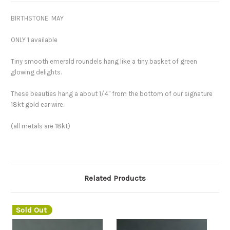
BIRTHSTONE: MAY
ONLY 1 available
Tiny smooth emerald roundels hang like a tiny basket of green
glowing delights.
These beauties hang a about 1/4" from the bottom of our signature
18kt gold ear wire.
(all metals are 18kt)
Related Products
Sold Out
S