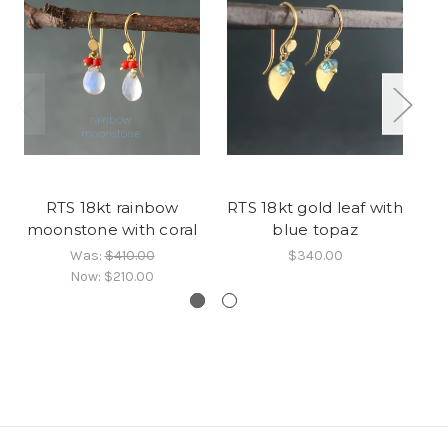
RTS 18kt rainbow
RTS 18kt gold leaf with
RT
moonstone with coral
blue topaz
Was:
$410.00
$340.00
Now:
$210.00