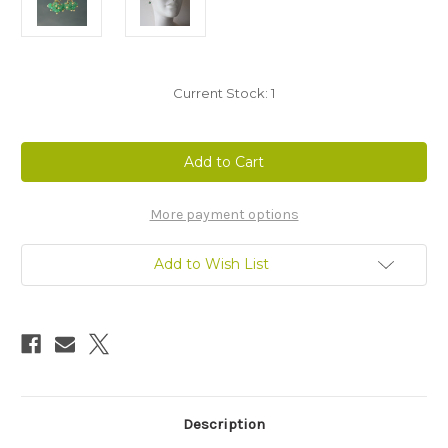
Current Stock:
1
More payment options
Add to Wish List
Description