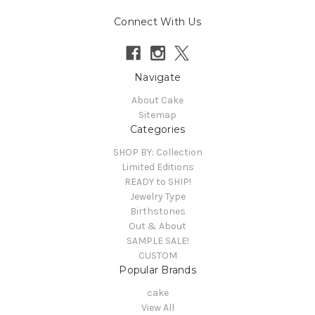
Connect With Us
Navigate
About Cake
Sitemap
Categories
SHOP BY: Collection
Limited Editions
READY to SHIP!
Jewelry Type
Birthstones
Out & About
SAMPLE SALE!
CUSTOM
Popular Brands
cake
View All