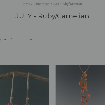
Home
Birthstones
JULY - Ruby/Carnelian
JULY - Ruby/Carnelian
y: