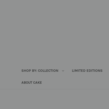
SHOP BY: COLLECTION
LIMITED EDITIONS
ABOUT CAKE