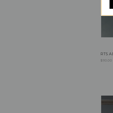
RTS AE
$110.00