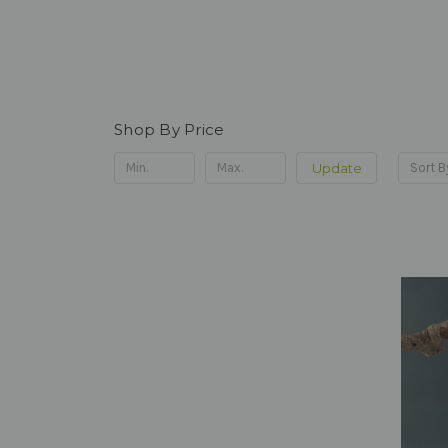
Shop By Price
Update
Sort B