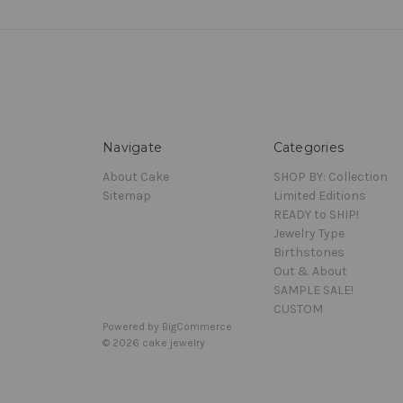
Navigate
Categories
About Cake
SHOP BY: Collection
Sitemap
Limited Editions
READY to SHIP!
Jewelry Type
Birthstones
Out & About
SAMPLE SALE!
CUSTOM
Powered by
BigCommerce
© 2026 cake jewelry