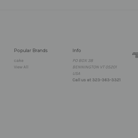
Popular Brands
Info
cake
PO BOX 38
View All
BENNINGTON VT 05201
USA
Call us at 323-363-3321