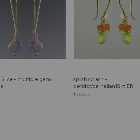
Slice - multiple gem
splish splash -
ns
peridot/carnelian18kt ER
$360.00