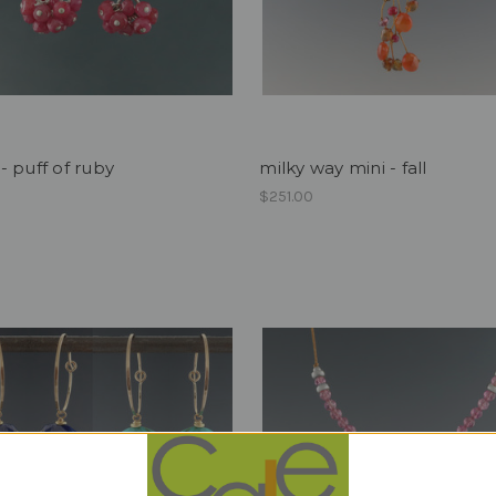
 puff of ruby
milky way mini - fall
$251.00