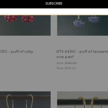
SUBSCRIBE
RO - puff of ruby
RTS AERO - puff of tanzani
one pair!!
Was:
$140.00
Now:
$98.00