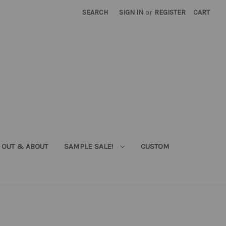
SEARCH
SIGN IN
or
REGISTER
CART
OUT & ABOUT
SAMPLE SALE!
CUSTOM