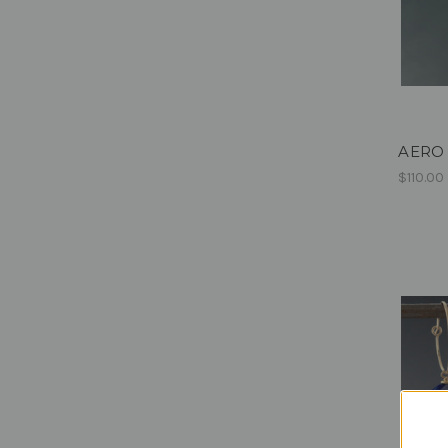
AERO -
$110.00