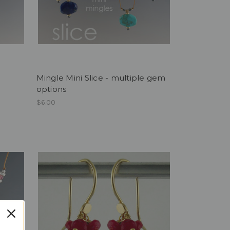
Mingle Mini Slice - multiple gem
options
$6.00