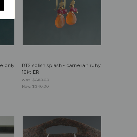
te only
RTS splish splash - carnelian ruby
18kt ER
Was:
$390.00
Now:
$340.00