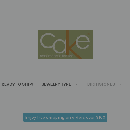
READY TO SHIP!
JEWELRY TYPE
BIRTHSTONES
Enjoy free shipping on orders over $100