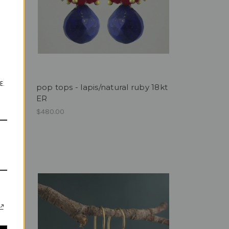
E.
pop tops - lapis/natural ruby 18kt
ER
$480.00