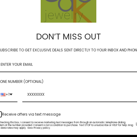
DON’T MISS OUT
UBSCRIBE TO GET EXCLUSIVE DEALS SENT DIRECTLY TO YOUR INBOX AND PHON
NADA - Carnelian and Pink
Tourmaline
 Mini Slice Hoops -
ple gem options
$90.00
ONE NUMBER (OPTIONAL)
Sold Out
+1
Receive offers via text message
checking this box, I consent to receive marketing text messages from through an automatic telephone dialing
tem at the number provided. Consent is not a condition to purchase. Text STOP to unsubscribe or HELP for help. Msg
 data rates may apply. View Privacy policy.