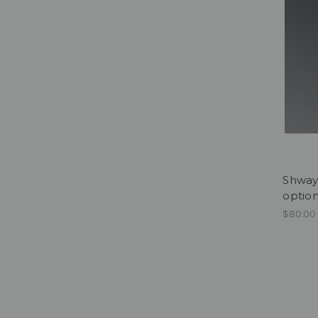
Shway 
optio
$80.00