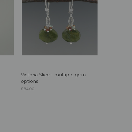
Victoria Slice - multiple gem
options
$84.00