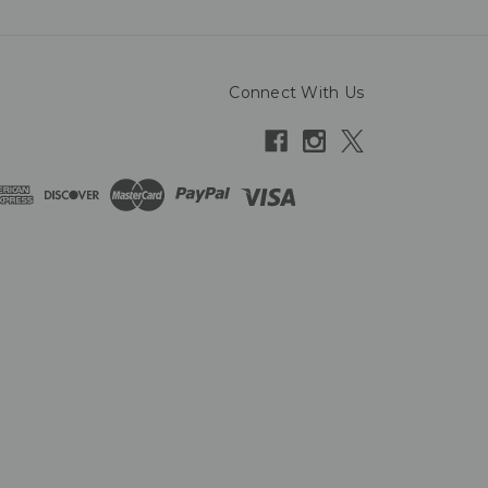
Connect With Us