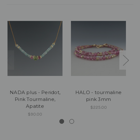
NADA plus - Peridot,
HALO - tourmaline
Pink Tourmaline,
pink 3mm
Apatite
$225.00
$90.00