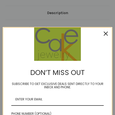
Description
BIRTHSTONE: July and October
Limited Edition!
Carnelian/PInk Tourmaline
band of 21 gems 2.5"
on our durable golden brown cord
14kt gold fill or sterling options
length options
DON’T MISS OUT
"Nada" is one of the most amazing women I have ever met. Plus, she
is married to the most amazing man who keeps buying her CAKE
SUBSCRIBE TO GET EXCLUSIVE DEALS SENT DIRECTLY TO YOUR
INBOX AND PHONE.
jewelry :)
I've always loved making jewelry for her- the challenge of embracing
her
femininity with their outdoorsy rugged lifestyle. This was born of a
custom piece for Christmas, and now I can't stop thinking of gem
combos!
PHONE NUMBER (OPTIONAL)
21 gems