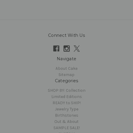
Connect With Us
Navigate
About Cake
Sitemap
Categories
SHOP BY: Collection
Limited Editions
READY to SHIP!
Jewelry Type
Birthstones
Out & About
SAMPLE SALE!