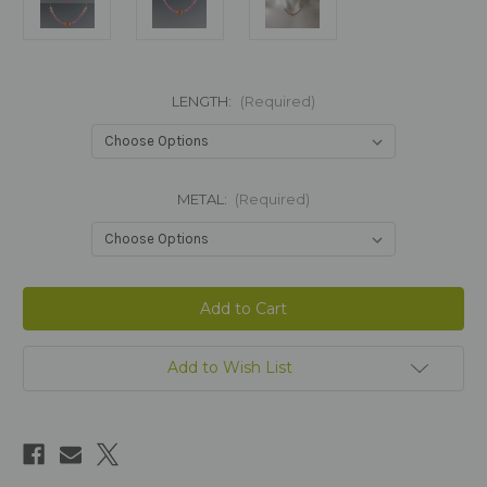
LENGTH:
(Required)
METAL:
(Required)
Current
Stock:
Add to Wish List