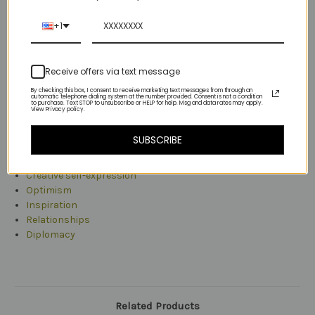
+1
The numerology number 21 is both a creative spirit and reliable
partner.
Receive offers via text message
The 21's energy is optimistic, so optimistic and enthusiastic
that it tends to inspire others.
By checking this box, I consent to receive marketing text messages from through an
automatic telephone dialing system at the number provided. Consent is not a condition
to purchase. Text STOP to unsubscribe or HELP for help. Msg and data rates may apply.
View Privacy policy.
The meaning of the number 21 is derived from its essence. As
an overview, the numerology number 21 represents a
SUBSCRIBE
composition containing the ideas of:
Creative self-expression
Optimism
Inspiration
Relationships
Diplomacy
Related Products