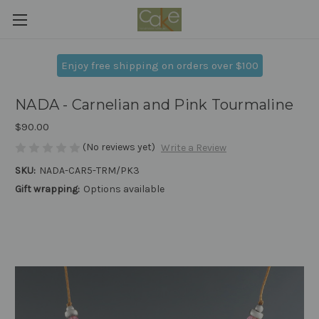
Enjoy free shipping on orders over $100
NADA - Carnelian and Pink Tourmaline
$90.00
(No reviews yet)
Write a Review
SKU:
NADA-CAR5-TRM/PK3
Gift wrapping:
Options available