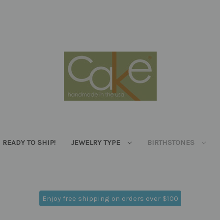
READY TO SHIP!
JEWELRY TYPE
BIRTHSTONES
Enjoy free shipping on orders over $100