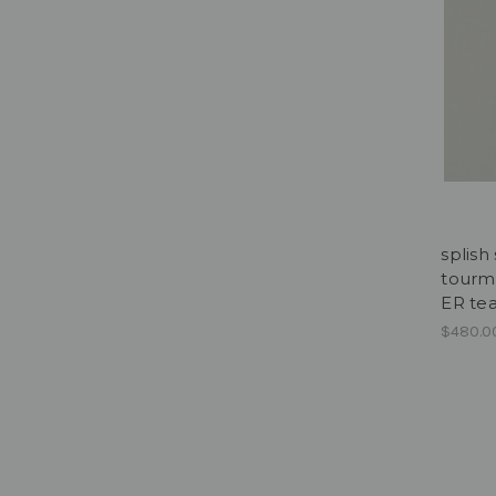
splish
tourma
ER te
$480.0