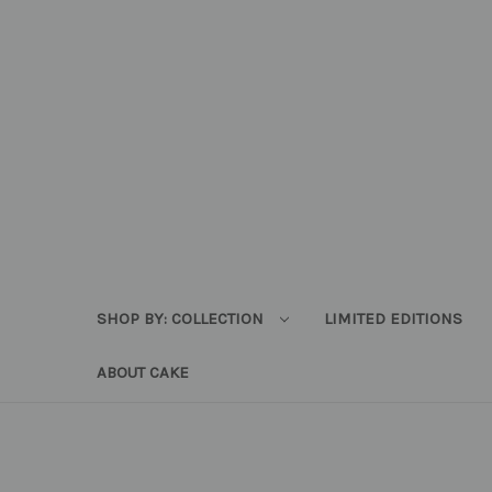
SHOP BY: COLLECTION
LIMITED EDITIONS
ABOUT CAKE