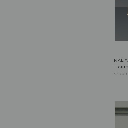
NADA 
Tourm
$90.00