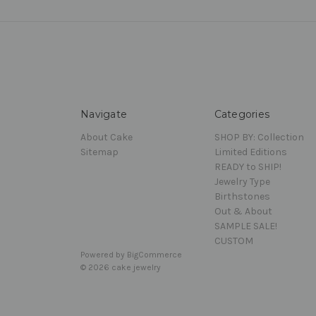
Navigate
Categories
About Cake
SHOP BY: Collection
Sitemap
Limited Editions
READY to SHIP!
Jewelry Type
Birthstones
Out & About
SAMPLE SALE!
CUSTOM
Powered by
BigCommerce
© 2026 cake jewelry