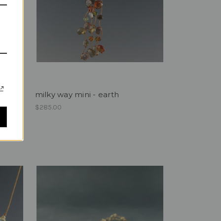
milky way mini - earth
$285.00