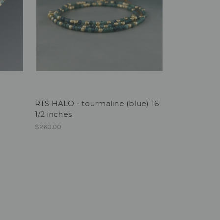
RTS HALO - tourmaline (blue) 16
1/2 inches
$260.00