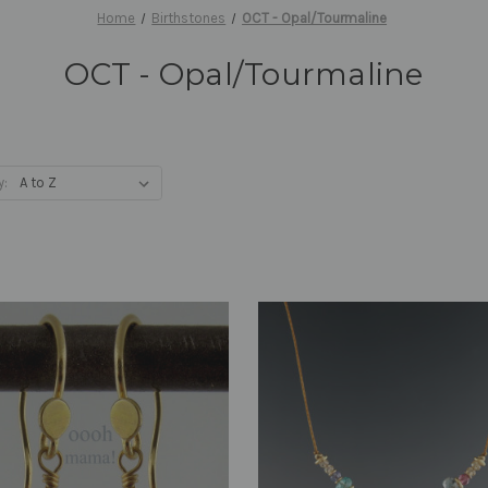
Home
Birthstones
OCT - Opal/Tourmaline
OCT - Opal/Tourmaline
y: