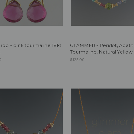
op - pink tourmaline 18kt
GLAMMER - Peridot, Apatit
t
Tourmaline, Natural Yellow
0
$125.00