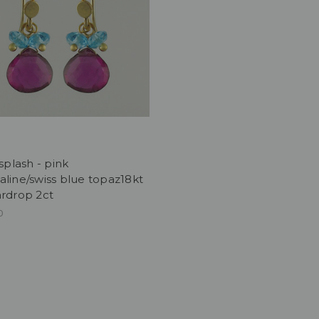
 splash - pink
line/swiss blue topaz18kt
ardrop 2ct
0