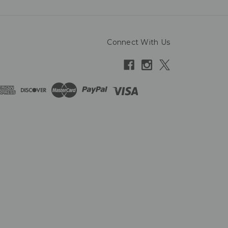
Connect With Us