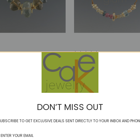
ER - WInterberry
GLIMMER - winter
0
$72.00
DON’T MISS OUT
UBSCRIBE TO GET EXCLUSIVE DEALS SENT DIRECTLY TO YOUR INBOX AND PHON