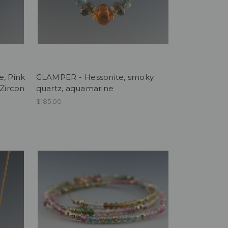
e, Pink
GLAMPER - Hessonite, smoky
 Zircon
quartz, aquamarine
$185.00