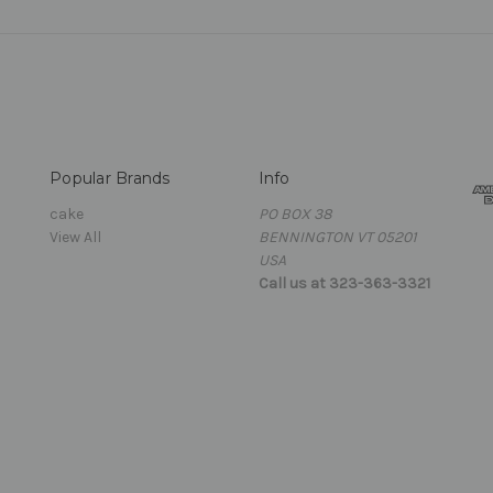
Popular Brands
Info
cake
PO BOX 38
View All
BENNINGTON VT 05201
USA
Call us at 323-363-3321