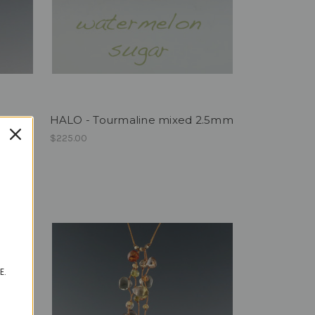
HALO - Tourmaline mixed 2.5mm
$225.00
E.