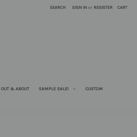
SEARCH
SIGN IN
or
REGISTER
CART
OUT & ABOUT
SAMPLE SALE!
CUSTOM