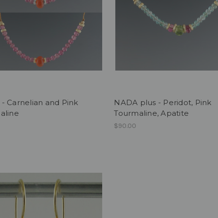
- Carnelian and Pink
NADA plus - Peridot, Pink
aline
Tourmaline, Apatite
$90.00