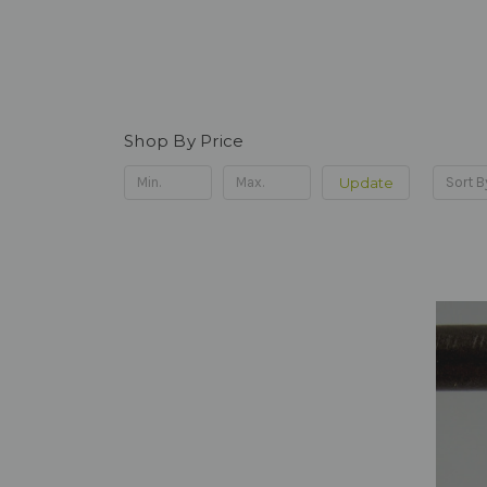
Shop By Price
Update
Sort B