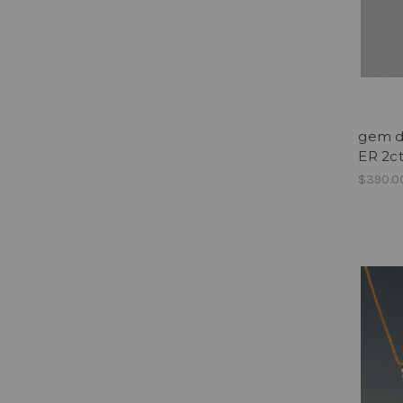
gem dr
ER 2c
$390.0