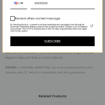
+1
tourmaline
mixed with several organically shaped metal beads (choose sterling
Receive offers via text message
or 14kt gold in the dropdown) It's going to become a layering
favorite!
By checking this box, I consent to receive marketing text messages from through an
automatic telephone dialing system at the number provided. Consent is not a condition
to purchase. Text STOP to unsubscribe or HELP for help. Msg and data rates may apply.
View Privacy policy.
NOTES:
-
this necklace is best worn at the base of your neck, so it
encircles and rests at or below your lovely divot.
SUBSCRIBE
It's not intended to be worn as a choker high on the neck - trust us it
won't be comfortable:) If you need help picking a length, we'd be
happy to help, just drop us a line or phone!
ZIRCON
is a NATURAL GEMSTONE, not to be confused with cubic
zirconia, aka CZ, which is manmade. And not a gemstone.
Related Products