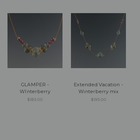
GLAMPER -
Extended Vacation -
WInterberry
Winterberry mix
$185.00
$195.00