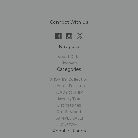
Connect With Us
Navigate
About Cake
Sitemap
Categories
SHOP BY: Collection
Limited Editions
READY to SHIP!
Jewelry Type
Birthstones
Out & About
SAMPLE SALE!
CUSTOM
Popular Brands