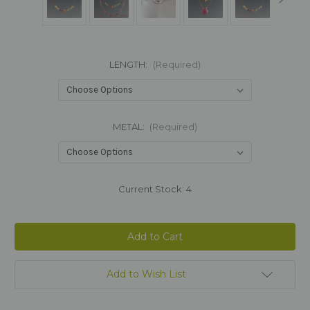
LENGTH:
(Required)
METAL:
(Required)
Current Stock:
4
Add to Wish List