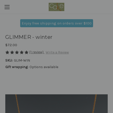
Enjoy free shipping on orders over $100
GLIMMER - winter
$72.00
(1 review)
Write a Review
SKU:
GLIM-WIN
Gift wrapping:
Options available