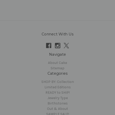
Connect With Us
Navigate
About Cake
Sitemap
Categories
SHOP BY: Collection
Limited Editions
READY to SHIP!
Jewelry Type
Birthstones
Out & About
SAMPLE SALE!