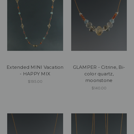
Extended MINI Vacation
GLAMPER - Citrine, Bi-
- HAPPY MIX
color quartz,
moonstone
$195.00
$140.00