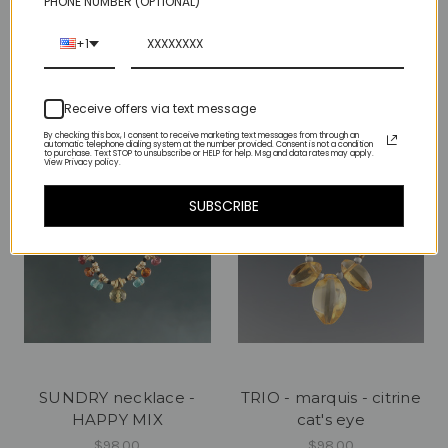
PHONE NUMBER (OPTIONAL)
milky way mini - earth
solo luxe coin - lemon
+1
quartz
$285.00
$69.00
Receive offers via text message
By checking this box, I consent to receive marketing text messages from through an
automatic telephone dialing system at the number provided. Consent is not a condition
to purchase. Text STOP to unsubscribe or HELP for help. Msg and data rates may apply.
View Privacy policy.
SUBSCRIBE
SUNDRY necklace -
TRIO - marquis - citrine
HAPPY MIX
cat's eye
$98.00
$98.00