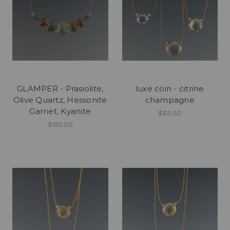
GLAMPER - Prasiolite,
luxe coin - citrine
Olive Quartz, Hessonite
champagne
Garnet, Kyanite
$69.00
$195.00