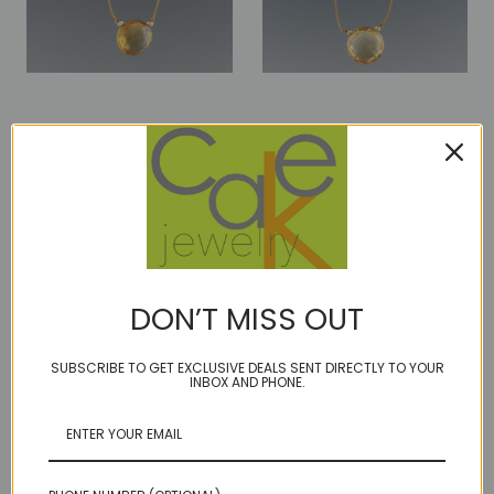
luxe coin - citrine dark
luxe coin - citrine light
$69.00
$82.00
DON’T MISS OUT
SUBSCRIBE TO GET EXCLUSIVE DEALS SENT DIRECTLY TO YOUR
INBOX AND PHONE.