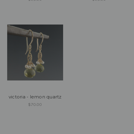
victoria - lemon quartz
$70.00