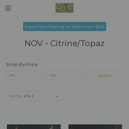
Enjoy free shipping on orders over $100
NOV - Citrine/Topaz
Shop By Price
Update
Sort By: