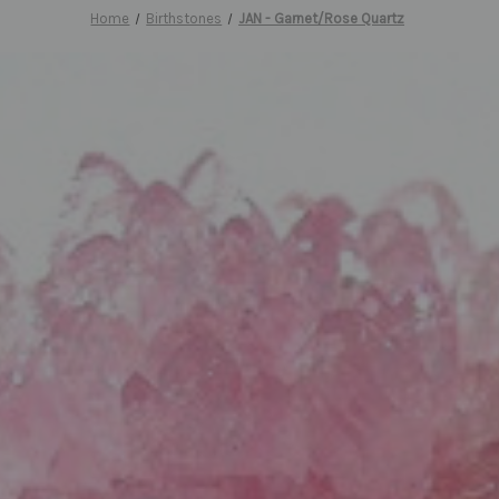
Home
Birthstones
JAN - Garnet/Rose Quartz