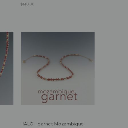
$140.00
HALO - garnet Mozambique