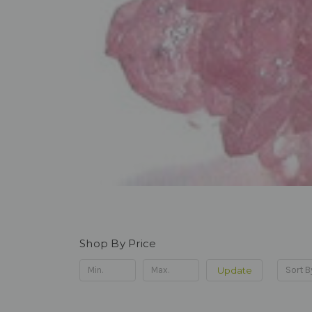
Shop By Price
Update
Sort B