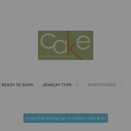
READY TO SHIP!
JEWELRY TYPE
BIRTHSTONES
Enjoy free shipping on orders over $100