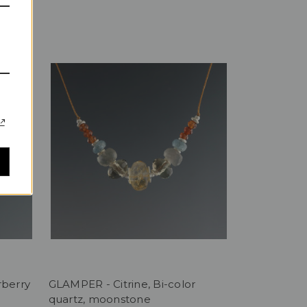
rberry
GLAMPER - Citrine, Bi-color
quartz, moonstone