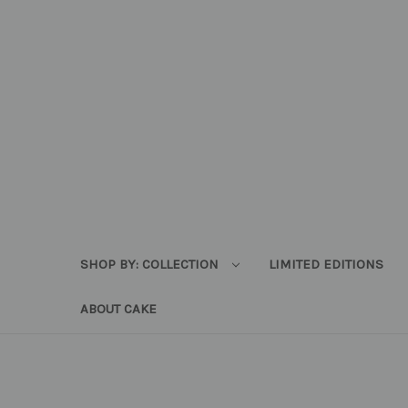
SHOP BY: COLLECTION
LIMITED EDITIONS
ABOUT CAKE