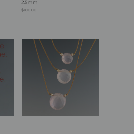
2.5mm
$180.00