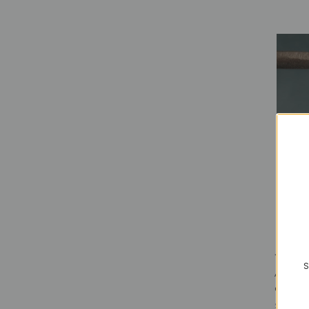
S
AERO -
oxidiz
$98.00