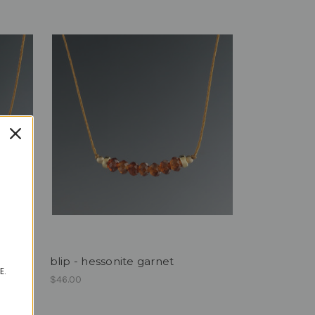
blip - hessonite garnet
E.
$46.00