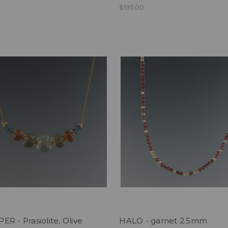
$195.00
R - Prasiolite, Olive
HALO - garnet 2.5mm