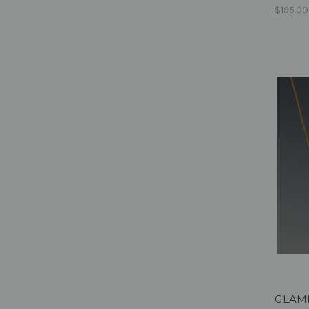
$195.00
GLAMPE