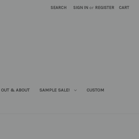
SEARCH
SIGN IN
or
REGISTER
CART
OUT & ABOUT
SAMPLE SALE!
CUSTOM