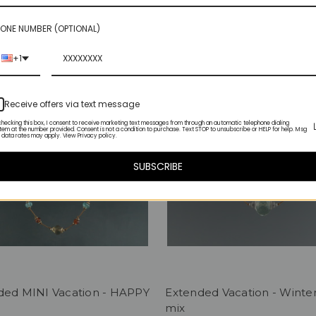
ONE NUMBER (OPTIONAL)
+1
Receive offers via text message
checking this box, I consent to receive marketing text messages from through an automatic telephone dialing
tem at the number provided. Consent is not a condition to purchase. Text STOP to unsubscribe or HELP for help. Msg
 data rates may apply. View Privacy policy.
SUBSCRIBE
ded MINI Vacation - HAPPY
Extended Vacation - Winte
mix