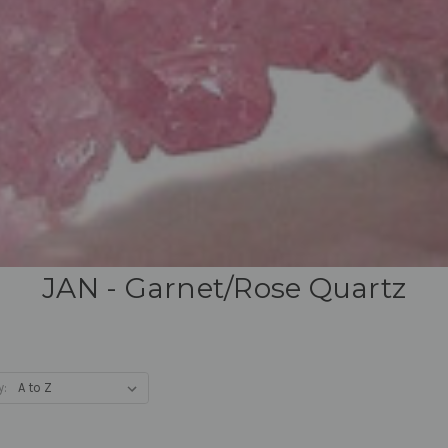
JAN - Garnet/Rose Quartz
y: