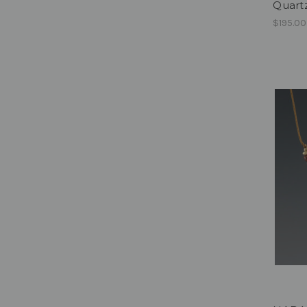
Quartz
$195.00