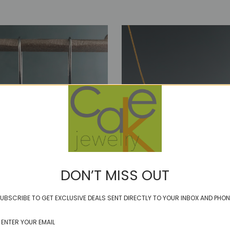
DON’T MISS OUT
blip - green garnet
UBSCRIBE TO GET EXCLUSIVE DEALS SENT DIRECTLY TO YOUR INBOX AND PHON
 puff of smooth rhodolite
$46.00
ed or sterling