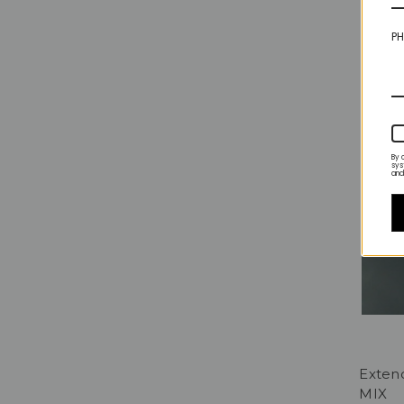
PH
By 
sys
and
Exten
MIX