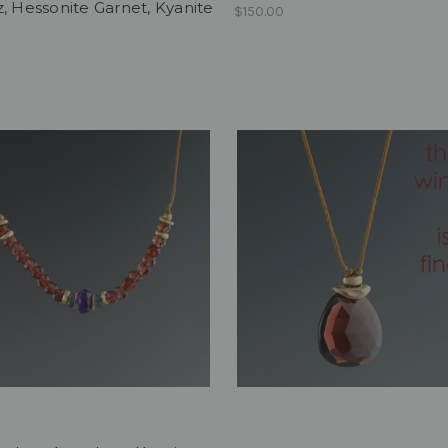
, Hessonite Garnet, Kyanite
$150.00