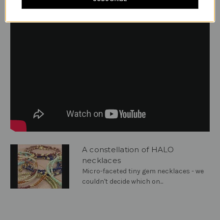
A constellation of HALO
necklaces
Micro-faceted tiny gem necklaces - we
couldn't decide which on...