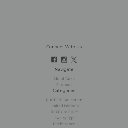
Connect With Us
Navigate
About Cake
Sitemap
Categories
SHOP BY: Collection
Limited Editions
READY to SHIP!
Jewelry Type
Birthstones