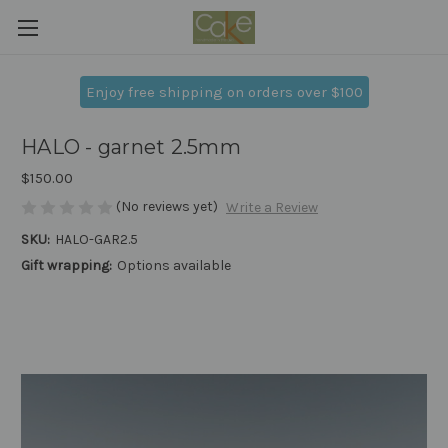
Enjoy free shipping on orders over $100
HALO - garnet 2.5mm
$150.00
(No reviews yet)
Write a Review
SKU:
HALO-GAR2.5
Gift wrapping:
Options available