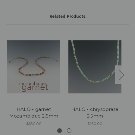
Related Products
HALO - garnet
HALO - chrysoprase
HA
Mozambique 2.5mm
2.5mm
$180.00
$160.00