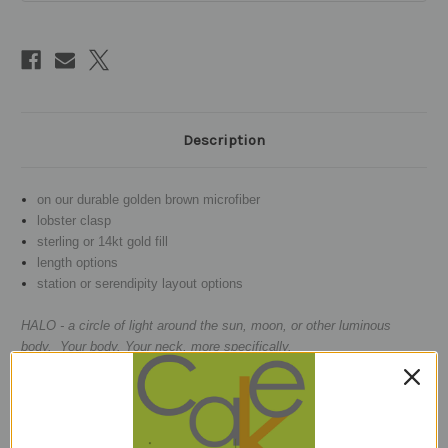
Description
on our durable golden brown microfiber
lobster clasp
sterling or 14kt gold fill
length options
station or serendipity layout options
HALO - a circle of light around the sun, moon, or other luminous
body. Your body. Your neck, more specifically.
GARNETS
- a classic claret that neve
r goes out of style and
is
i
nterspersed with faceted square beads.