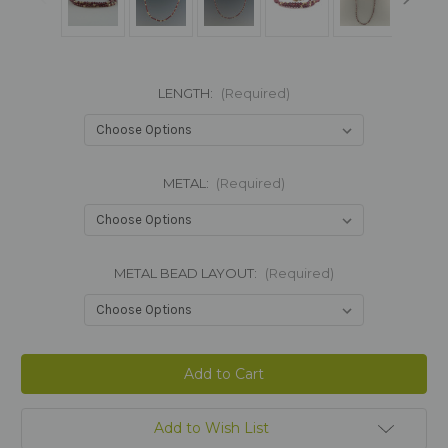
LENGTH:
(Required)
METAL:
(Required)
METAL BEAD LAYOUT:
(Required)
Current
Stock:
Add to Wish List