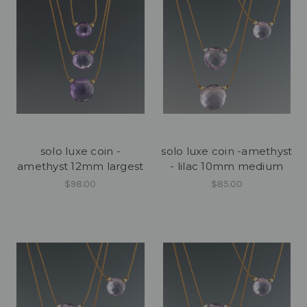
solo luxe coin -
solo luxe coin -amethyst
amethyst 12mm largest
- lilac 10mm medium
$98.00
$85.00