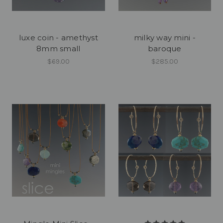
luxe coin - amethyst
milky way mini -
8mm small
baroque
$69.00
$285.00