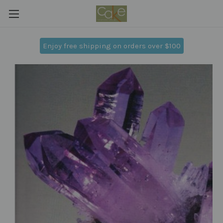
Enjoy free shipping on orders over $100