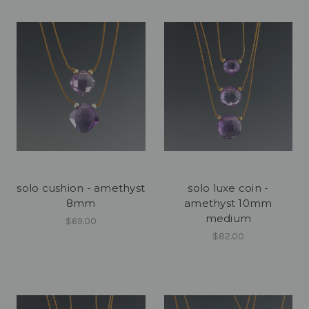
solo cushion - amethyst
solo luxe coin -
8mm
amethyst 10mm
medium
$69.00
$82.00