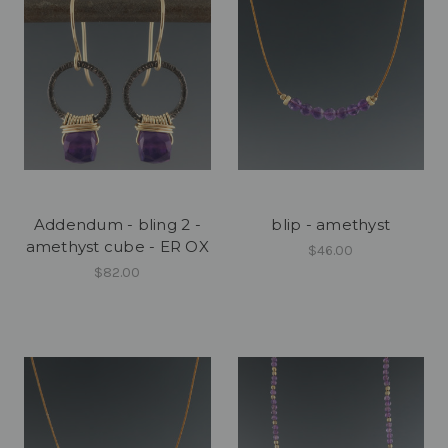
Addendum - bling 2 -
blip - amethyst
amethyst cube - ER OX
$46.00
$82.00