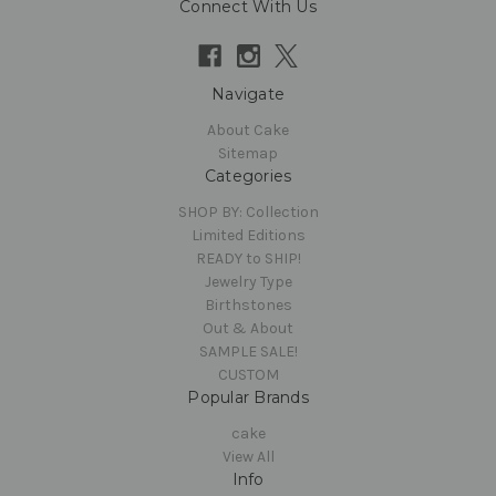
Connect With Us
Navigate
About Cake
Sitemap
Categories
SHOP BY: Collection
Limited Editions
READY to SHIP!
Jewelry Type
Birthstones
Out & About
SAMPLE SALE!
CUSTOM
Popular Brands
cake
View All
Info