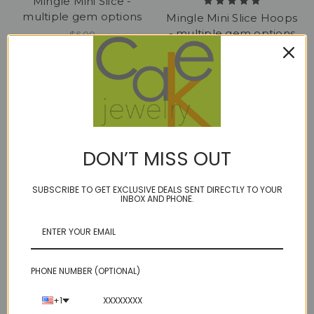
Mingle Mini Slice -
multiple gem options
Mingle Mini Slice Hoops
- multiple gem options
$6.00
$75.00
DON’T MISS OUT
SUBSCRIBE TO GET EXCLUSIVE DEALS SENT DIRECTLY TO YOUR
INBOX AND PHONE.
PHONE NUMBER (OPTIONAL)
NADA plus - Amethyst,
pop tops -
Kyanite, Mozambique
amethyst/sapphire18kt
+1
Garnet
ER