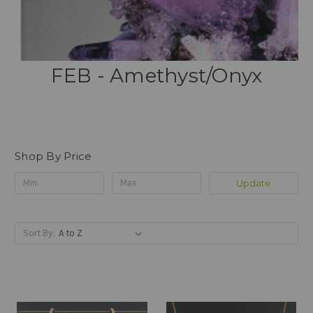
FEB - Amethyst/Onyx
Shop By Price
Update
Sort By: