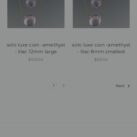
solo luxe coin -amethyst
solo luxe coin -amethyst
- lilac 12mm large
- lilac 8mm smallest
$105.00
$69.00
1
2
Next