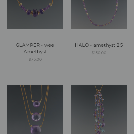
GLAMPER - wee
HALO - amethyst 2.5
Amethyst
$150.00
$75.00