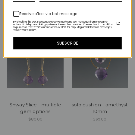
$90.00
$390.00
Receive offers via text message
By checking this box, I consent to receive marketing text messages from through an
automatic telephone dialing system at the number provided. Consent is not a condition
to purchase. Text STOP to unsubscribe or HELP for help. Msg and data rates may apply.
View Privacy policy.
SUBSCRIBE
Shway Slice - multiple
solo cushion - amethyst
gem options
10mm
$80.00
$69.00