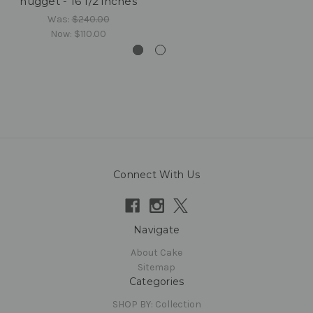
nugget - 16 1/2 inches
Was:
$240.00
Now:
$110.00
Connect With Us
Navigate
About Cake
Sitemap
Categories
SHOP BY: Collection