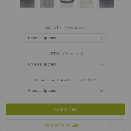
LENGTH:
(Required)
METAL:
(Required)
METAL BEAD LAYOUT:
(Required)
Current
Stock:
Add to Wish List