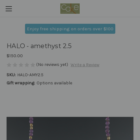
Enjoy free shipping on orders over $100
HALO - amethyst 2.5
$150.00
(No reviews yet)
Write a Review
SKU:
HALO-AMY2.5
Gift wrapping:
Options available