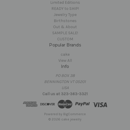
Limited Editions
READY to SHIP!
Jewelry Type
Birthstones
Out & About
SAMPLE SALE!
CUSTOM
Popular Brands
cake
View All
Info
PO BOX 38
BENNINGTON VT 05201
USA
Call us at 323-363-3321
Powered by
BigCommerce
© 2026 cake jewelry