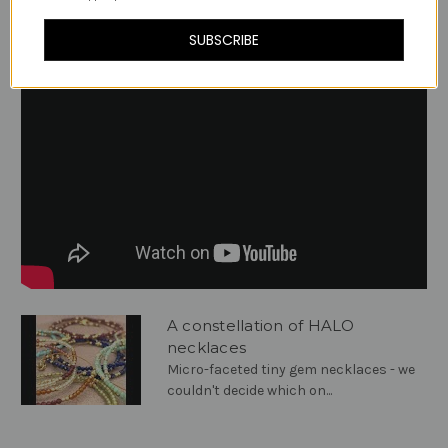
Videos
Hide Videos
SUBSCRIBE
A constellation of HALO
necklaces
Micro-faceted tiny gem necklaces - we
couldn't decide which on...