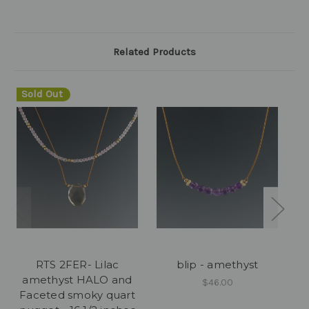
Related Products
Sold Out
RTS 2FER- Lilac
blip - amethyst
amethyst HALO and
$46.00
Faceted smoky quart