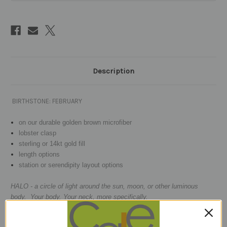
Description
BIRTHSTONE: FEBRUARY
on our durable golden brown microfiber
lobster clasp
sterling or 14kt gold fill
length options
station or serendipity layout options
HALO - a circle of light around the sun, moon, or other luminous
body. Your body. Your neck, more specifically.
Micro-faceted 2.5mm tiny gems
are big sexy,
AMETHYST
- which