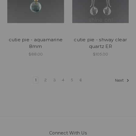
cutie pie - aquamarine
cutie pie - shway clear
8mm
quartz ER
$88.00
$105.00
1
2
3
4
5
6
Next
Connect With Us