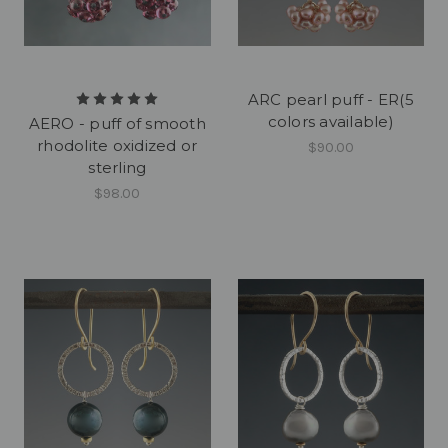
ARC pearl puff - ER(5
colors available)
AERO - puff of smooth
rhodolite oxidized or
$90.00
sterling
$98.00