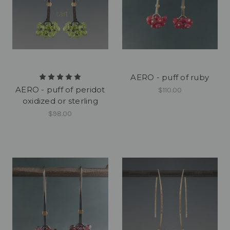
AERO - puff of ruby
AERO - puff of peridot
$110.00
oxidized or sterling
$98.00