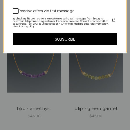
color/metal options
$80.00
Receive offers via text message
$80.00
By checking this box, I consent to receive marketing text messages from through an
automatic telephone dialing system at the number provided. Consent is not a condition
to purchase. Text STOP to unsubscribe or HELP for help. Msg and data rates may apply.
View Privacy policy.
SUBSCRIBE
blip - amethyst
blip - green garnet
$46.00
$46.00