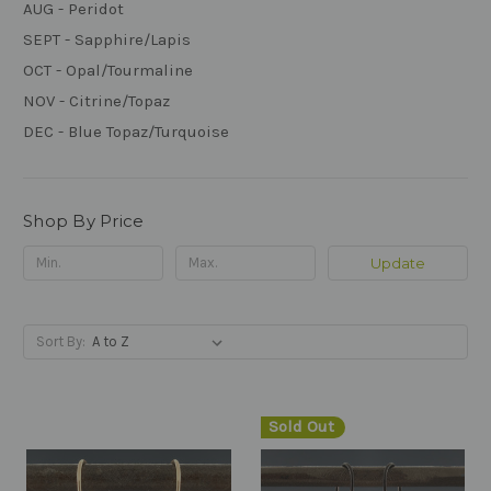
AUG - Peridot
SEPT - Sapphire/Lapis
OCT - Opal/Tourmaline
NOV - Citrine/Topaz
DEC - Blue Topaz/Turquoise
Shop By Price
Update
Sort By:
Sold Out