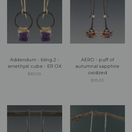
Addendum - bling 2 -
AERO - puff of
amethyst cube - ER OX
autumnal sapphire
oxidized
$82.00
$115.00