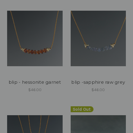
blip - hessonite garnet
blip -sapphire raw grey
$46.00
$46.00
Sold Out