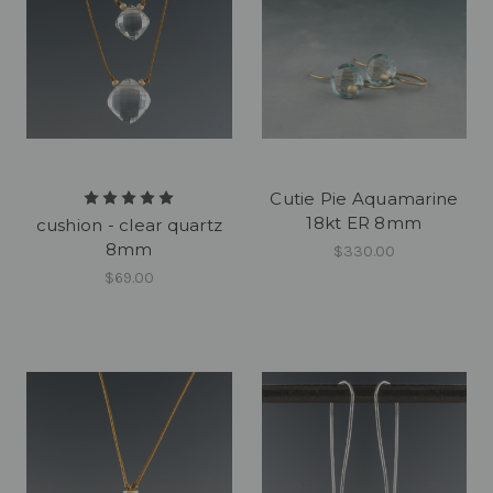
Cutie Pie Aquamarine
18kt ER 8mm
cushion - clear quartz
8mm
$330.00
$69.00