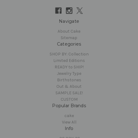
Navigate
About Cake
Sitemap
Categories
SHOP BY: Collection
Limited Editions
READY to SHIP!
Jewelry Type
Birthstones
Out & About
SAMPLE SALE!
CUSTOM
Popular Brands
cake
View All
Info