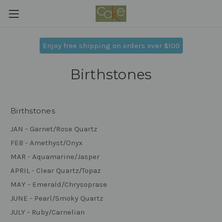
Enjoy free shipping on orders over $100
Birthstones
Birthstones
JAN - Garnet/Rose Quartz
FEB - Amethyst/Onyx
MAR - Aquamarine/Jasper
APRIL - Clear Quartz/Topaz
MAY - Emerald/Chrysoprase
JUNE - Pearl/Smoky Quartz
JULY - Ruby/Carnelian