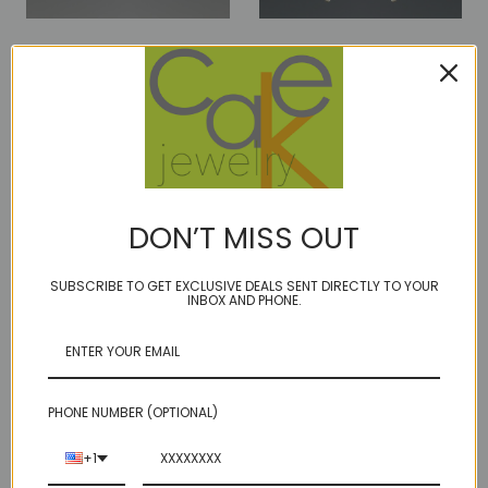
bling c2 - pearl/blue
bling c2- pearl/grey
$80.00
$80.00
DON’T MISS OUT
SUBSCRIBE TO GET EXCLUSIVE DEALS SENT DIRECTLY TO YOUR
INBOX AND PHONE.
PHONE NUMBER (OPTIONAL)
+1
bling c2- pearl/peach
bling D2- pearl-