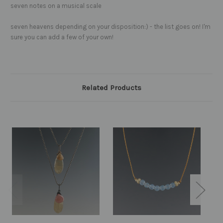
seven notes on a musical scale
seven heavens depending on your disposition:) - the list goes on! I'm
sure you can add a few of your own!
Related Products