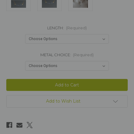
LENGTH:
(Required)
METAL CHOICE:
(Required)
Current
Stock:
Add to Wish List