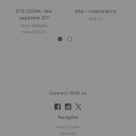
RTS OOAK- raw
blip - chalcedony
sapphire 20"
$46.00
Was:
$160.00
Now:
$75.00
Connect With Us
Navigate
About Cake
Sitemap