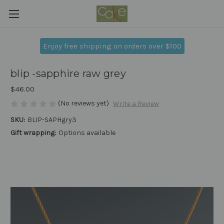
Enjoy free shipping on orders over $100
blip -sapphire raw grey
$46.00
(No reviews yet)
Write a Review
SKU:
BLIP-SAPHgry3
Gift wrapping:
Options available