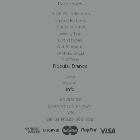
Categories
SHOP BY: Collection
Limited Editions
READY to SHIP!
Jewelry Type
Birthstones
Out & About
SAMPLE SALE!
CUSTOM
Popular Brands
cake
View All
Info
PO BOX 38
BENNINGTON VT 05201
USA
Call us at 323-363-3321