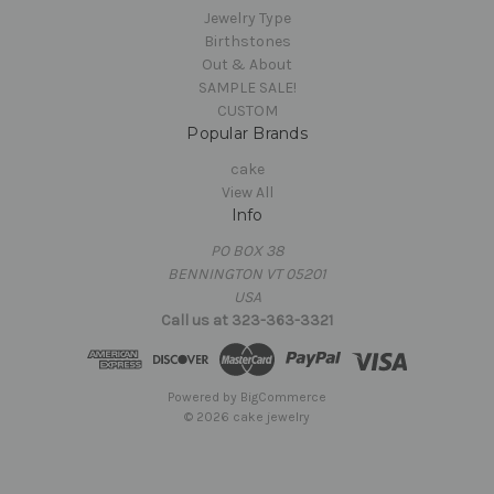
Jewelry Type
Birthstones
Out & About
SAMPLE SALE!
CUSTOM
Popular Brands
cake
View All
Info
PO BOX 38
BENNINGTON VT 05201
USA
Call us at 323-363-3321
Powered by
BigCommerce
© 2026 cake jewelry