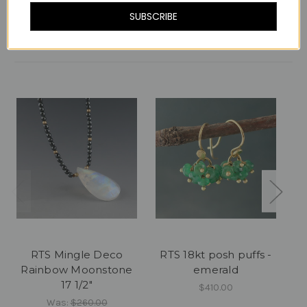
SUBSCRIBE
Related Products
RTS Mingle Deco
RTS 18kt posh puffs -
RT
Rainbow Moonstone
emerald
17 1/2"
$410.00
Was:
$260.00