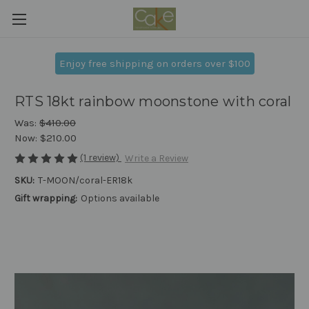
Enjoy free shipping on orders over $100
RTS 18kt rainbow moonstone with coral
Was:
$410.00
Now:
$210.00
(1 review)
Write a Review
SKU:
T-MOON/coral-ER18k
Gift wrapping:
Options available