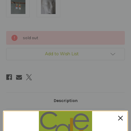
Current
sold out
Stock:
Add to Wish List
Description
1 Review