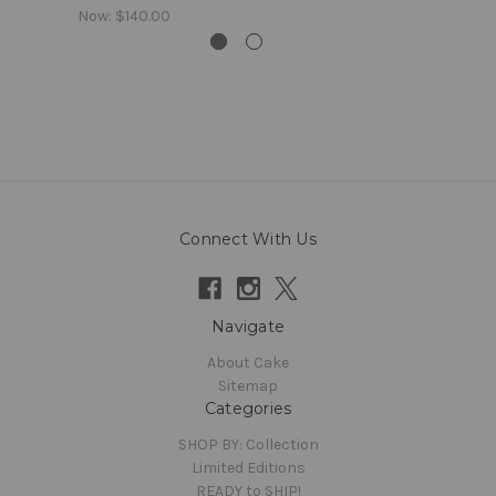
Now:
$140.00
Connect With Us
Navigate
About Cake
Sitemap
Categories
SHOP BY: Collection
Limited Editions
READY to SHIP!