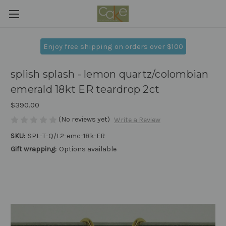
Enjoy free shipping on orders over $100
splish splash - lemon quartz/colombian
emerald 18kt ER teardrop 2ct
$390.00
(No reviews yet)
Write a Review
SKU:
SPL-T-Q/L2-emc-18k-ER
Gift wrapping:
Options available