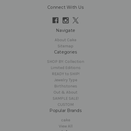
Connect With Us
Navigate
About Cake
Sitemap
Categories
SHOP BY: Collection
Limited Editions
READY to SHIP!
Jewelry Type
Birthstones
Out & About
SAMPLE SALE!
CUSTOM
Popular Brands
cake
View All