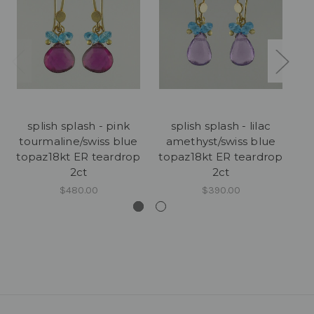
splish splash - pink
splish splash - lilac
tourmaline/swiss blue
amethyst/swiss blue
aq
topaz18kt ER teardrop
topaz18kt ER teardrop
2ct
2ct
$480.00
$390.00