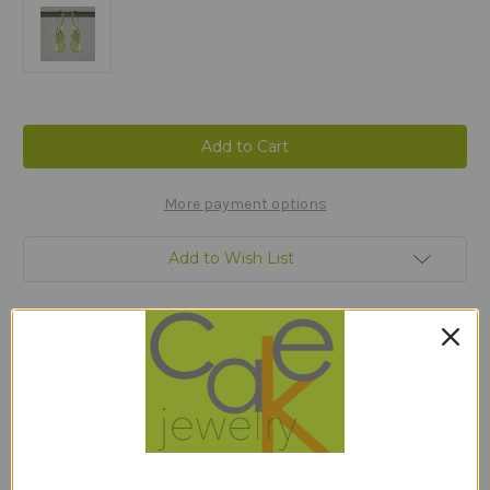
Current
Stock:
More payment options
Add to Wish List
Description