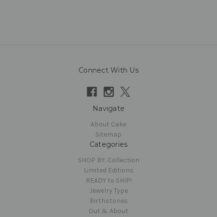
Connect With Us
Navigate
About Cake
Sitemap
Categories
SHOP BY: Collection
Limited Editions
READY to SHIP!
Jewelry Type
Birthstones
Out & About