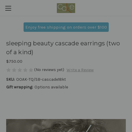
Enjoy free shipping on orders over $100
sleeping beauty cascade earrings (two
of a kind)
$750.00
(No reviews yet)
Write a Review
SKU:
OOAK-TQ/SB-cascade18kt
Gift wrapping:
Options available