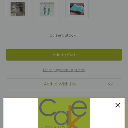
Current Stock:
1
More payment options
Add to Wish List