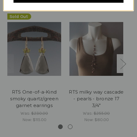
Sold Out
RTS One-of-a-Kind
RTS milky way cascade
RT
smoky quartz/green
- pearls - bronze 17
-
garnet earrings
3/4"
Was:
$230.00
Was:
$255.00
Now:
$115.00
Now:
$80.00