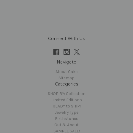
Connect With Us
Navigate
About Cake
Sitemap
Categories
SHOP BY: Collection
Limited Editions
READY to SHIP!
Jewelry Type
Birthstones
Out & About
SAMPLE SALE!