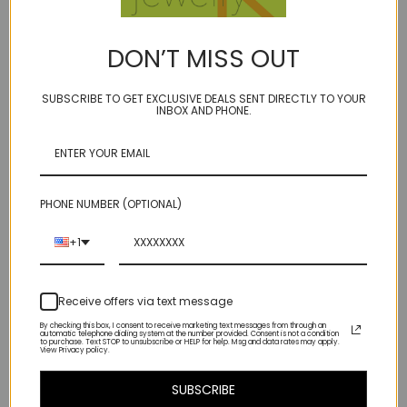
BIRTHSTONE: JUNE (for pearls)
delicata - the feminine form from the latin delicatus - an
DON’T MISS OUT
adjective meaning alluring, charming, thoughtful, tender...and of
course delicate!
SUBSCRIBE TO GET EXCLUSIVE DEALS SENT DIRECTLY TO YOUR
INBOX AND PHONE.
a neutral blend of muted soft tones in faceted slices of gray
moonstone and mixed freshwater cultured pearls, with a sprinkling of
tiny (micro!) Swarovski Crystal accents, truly a piece that can be
worn in all seasons
PHONE NUMBER (OPTIONAL)
(If you need it an inch or two shorter/longer - let us know in the
comments section at checkout - no extra charge for altering)
+1
sterling decorative toggle - very secure!
Receive offers via text message
By checking this box, I consent to receive marketing text messages from through an
automatic telephone dialing system at the number provided. Consent is not a condition
to purchase. Text STOP to unsubscribe or HELP for help. Msg and data rates may apply.
View Privacy policy.
Related Products
SUBSCRIBE