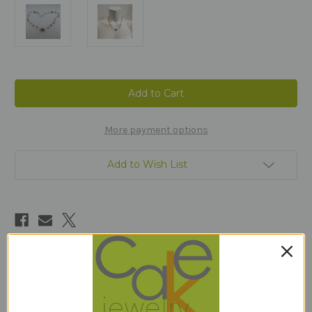
Current
Stock:
More payment options
Add to Wish List
Description