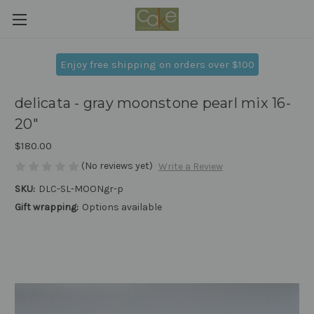
Enjoy free shipping on orders over $100
delicata - gray moonstone pearl mix 16-
20"
$180.00
(No reviews yet)
Write a Review
SKU:
DLC-SL-MOONgr-p
Gift wrapping:
Options available