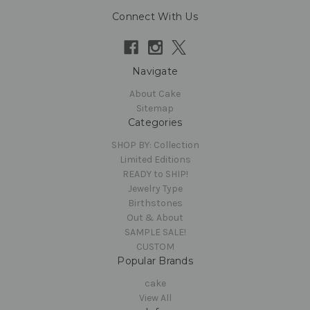
Connect With Us
Navigate
About Cake
Sitemap
Categories
SHOP BY: Collection
Limited Editions
READY to SHIP!
Jewelry Type
Birthstones
Out & About
SAMPLE SALE!
CUSTOM
Popular Brands
cake
View All