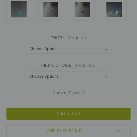
LENGTH:
(Required)
METAL CHOICE:
(Required)
Current Stock:
2
Add to Wish List