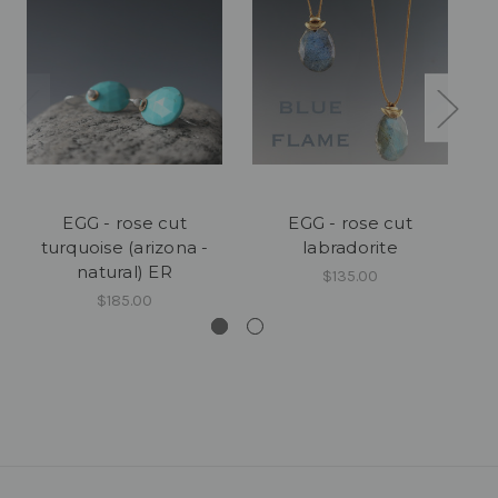
EGG - rose cut
EGG - rose cut
turquoise (arizona -
labradorite
natural) ER
$135.00
$185.00