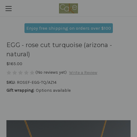
Enjoy free shipping on orders over $100
EGG - rose cut turquoise (arizona -
natural)
$165.00
(No reviews yet)
Write a Review
SKU:
ROSEF-EGG-TQ/AZ14
Gift wrapping:
Options available