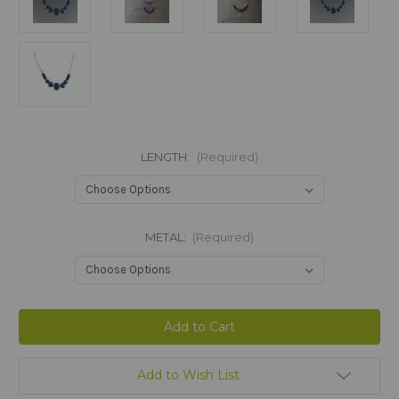
LENGTH:
(Required)
METAL:
(Required)
Current
Stock:
Add to Wish List