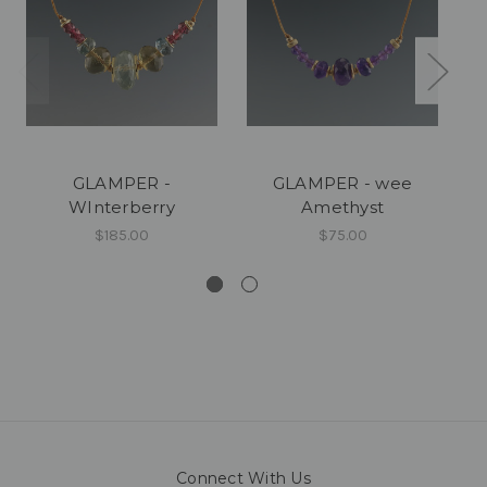
GLAMPER -
GLAMPER - wee
GL
WInterberry
Amethyst
$185.00
$75.00
Connect With Us