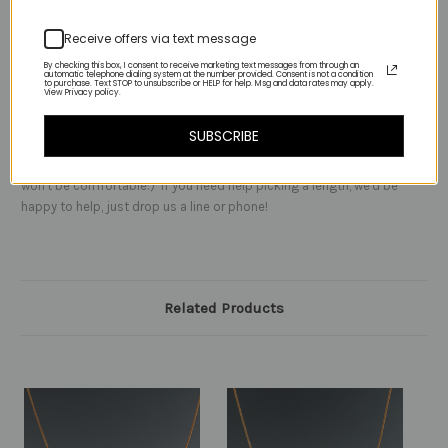
lapis:)
Receive offers via text message
By checking this box, I consent to receive marketing text messages from through an
automatic telephone dialing system at the number provided. Consent is not a condition
to purchase. Text STOP to unsubscribe or HELP for help. Msg and data rates may apply.
View Privacy policy.
NOTES:
-
this necklace can be worn at the base of your neck or a few
inches below, it has a nice weight to it
SUBSCRIBE
It's not intended to be worn as a choker high on the neck - trust us it
won't be comfortable:) If you need help picking a length, we'd be
happy to help, just drop us a line or phone!
Related Products