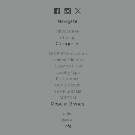
Navigate
About Cake
Sitemap
Categories
SHOP BY: Collection
Limited Editions
READY to SHIP!
Jewelry Type
Birthstones
Out & About
SAMPLE SALE!
CUSTOM
Popular Brands
cake
View All
Info