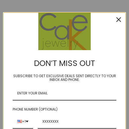
Description
BIRTHSTONE: September
DON’T MISS OUT
Limited Edition!
single band of mixed sizes Lapis 2.5"
SUBSCRIBE TO GET EXCLUSIVE DEALS SENT DIRECTLY TO YOUR
INBOX AND PHONE.
on our durable golden brown cord
option of sterling or14kt gold fill accent beads/lobster clasp
A
glimmer
is a tiny glint of light or the sliver of an idea.
a
glammer
is just a little bit extra...:)
PHONE NUMBER (OPTIONAL)
a GLAMPER is a knockout while hiking in the woods and howling a the
moon, as only a luxury seeking Bohemian would do. A girl after our
+1
own hearts!
Natural blue Lapis takes center stage, flanked by lapis, and more