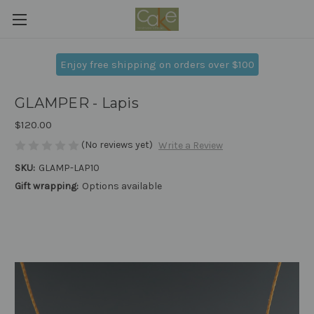
Enjoy free shipping on orders over $100
GLAMPER - Lapis
$120.00
(No reviews yet)
Write a Review
SKU:
GLAMP-LAP10
Gift wrapping:
Options available