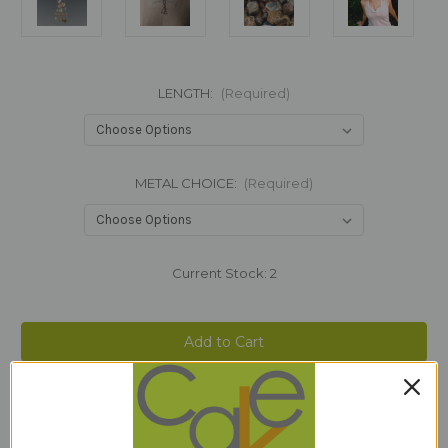
LENGTH:
(Required)
METAL CHOICE:
(Required)
Current Stock:
2
Add to Wish List