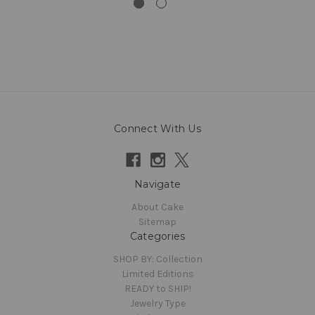
Connect With Us
Navigate
About Cake
Sitemap
Categories
SHOP BY: Collection
Limited Editions
READY to SHIP!
Jewelry Type