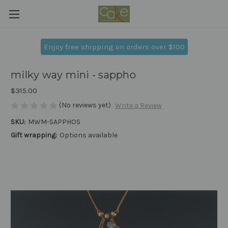
Enjoy free shipping on orders over $100
milky way mini - sappho
$315.00
(No reviews yet)
Write a Review
SKU:
MWM-SAPPHOS
Gift wrapping:
Options available