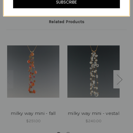
SUBSCRIBE
Related Products
milky way mini - fall
milky way mini - vestal
$251.00
$240.00