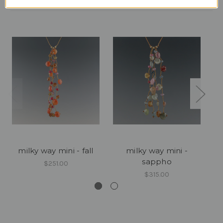
milky way mini - fall
milky way mini -
m
sappho
$251.00
$315.00