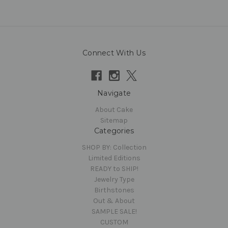
Connect With Us
Navigate
About Cake
Sitemap
Categories
SHOP BY: Collection
Limited Editions
READY to SHIP!
Jewelry Type
Birthstones
Out & About
SAMPLE SALE!
CUSTOM