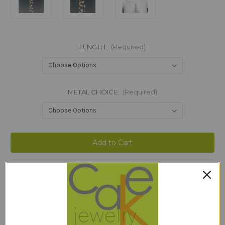
LENGTH:
(Required)
METAL CHOICE:
(Required)
Current
Stock:
Add to Wish List