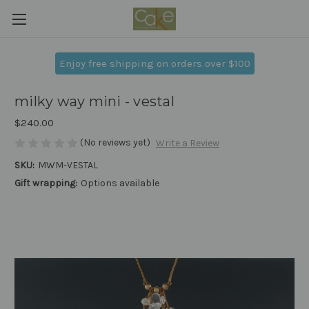
Enjoy free shipping on orders over $100
milky way mini - vestal
$240.00
(No reviews yet)
Write a Review
SKU:
MWM-VESTAL
Gift wrapping:
Options available