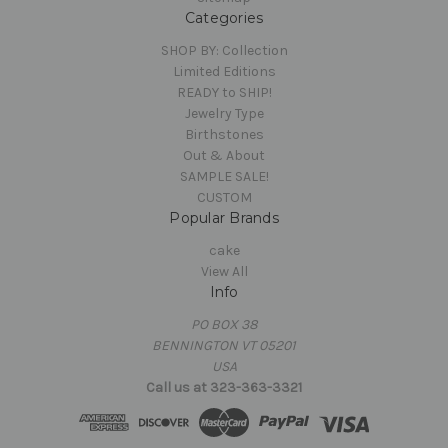
Categories
SHOP BY: Collection
Limited Editions
READY to SHIP!
Jewelry Type
Birthstones
Out & About
SAMPLE SALE!
CUSTOM
Popular Brands
cake
View All
Info
PO BOX 38
BENNINGTON VT 05201
USA
Call us at 323-363-3321