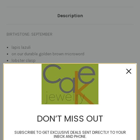
Description
BIRTHSTONE: SEPTEMBER
lapis lazuli
on our durable golden brown microword
lobster clasp
sterling or 14kt gold fill stardust accent beads
length options
check the video link for full rotation 3D
faceted solo coin cut natural
lapis
(no dyes or additives)
vertically drilled with sparkly stardust bead accents, on our signature
golden brown bonded multi-filament cord which lets the gem ''float''
DON’T MISS OUT
on your neck
SUBSCRIBE TO GET EXCLUSIVE DEALS SENT DIRECTLY TO YOUR
stone measures 14mm (just over 1/2") Shown on model with 10mm
INBOX AND PHONE.
lapis.