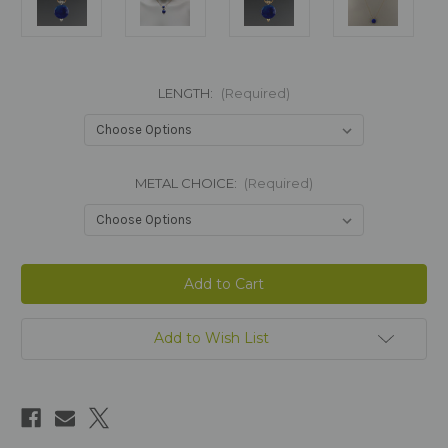
LENGTH:
(Required)
METAL CHOICE:
(Required)
Current
Stock:
Add to Wish List