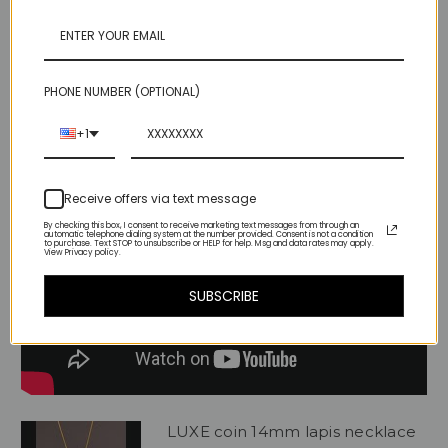
PHONE NUMBER (OPTIONAL)
Videos
Hide Videos
+1
Receive offers via text message
By checking this box, I consent to receive marketing text messages from through an
automatic telephone dialing system at the number provided. Consent is not a condition
to purchase. Text STOP to unsubscribe or HELP for help. Msg and data rates may apply.
View Privacy policy.
SUBSCRIBE
LUXE coin 14mm lapis necklace