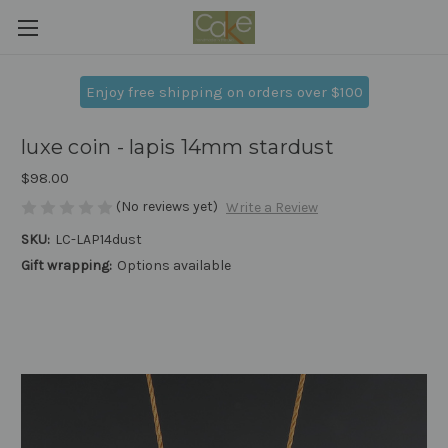
Enjoy free shipping on orders over $100
luxe coin - lapis 14mm stardust
$98.00
(No reviews yet)
Write a Review
SKU:
LC-LAP14dust
Gift wrapping:
Options available