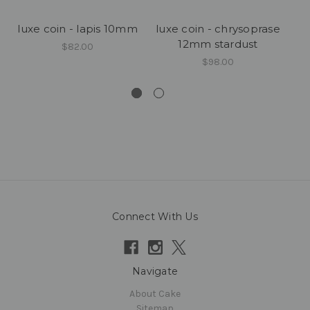
luxe coin - lapis 10mm
luxe coin - chrysoprase
lu
12mm stardust
$82.00
$98.00
Connect With Us
Navigate
About Cake
Sitemap