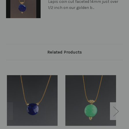
Lapis coin cut faceted 14mm just over
1/2 inch on our golden b...
Related Products