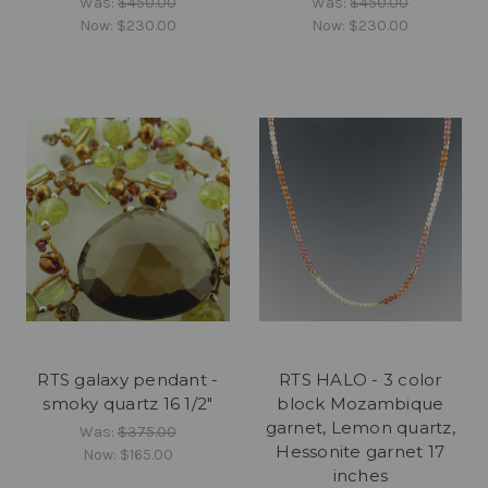
Was:
$450.00
Was:
$450.00
Now:
$230.00
Now:
$230.00
RTS galaxy pendant -
RTS HALO - 3 color
smoky quartz 16 1/2"
block Mozambique
garnet, Lemon quartz,
Was:
$375.00
Hessonite garnet 17
Now:
$165.00
inches