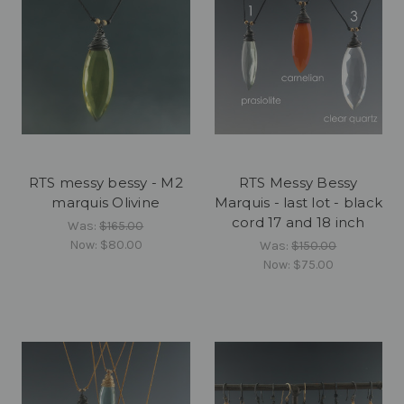
RTS messy bessy - M2
RTS Messy Bessy
marquis Olivine
Marquis - last lot - black
cord 17 and 18 inch
Was:
$165.00
Now:
$80.00
Was:
$150.00
Now:
$75.00