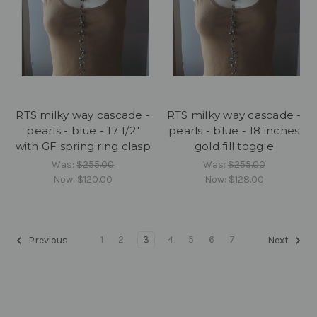
RTS milky way cascade -
RTS milky way cascade -
pearls - blue - 17 1/2"
pearls - blue - 18 inches
with GF spring ring clasp
gold fill toggle
Was:
$255.00
Was:
$255.00
Now:
$120.00
Now:
$128.00
1
2
3
4
5
6
7
Previous
Next