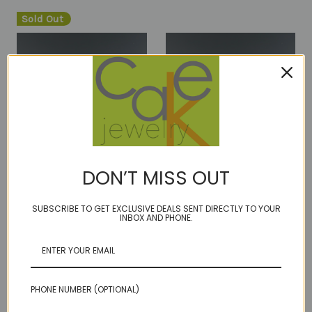
Sold Out
DON’T MISS OUT
RTS latham pearl blue
RTS latham pearl blue
SUBSCRIBE TO GET EXCLUSIVE DEALS SENT DIRECTLY TO YOUR
earrings 14kt gold fill
earrings sterling
INBOX AND PHONE.
Was:
$135.00
Was:
$135.00
Now:
$70.00
Now:
$70.00
PHONE NUMBER (OPTIONAL)
Sold Out