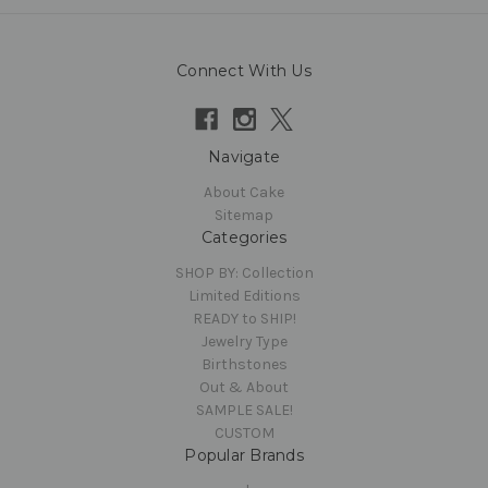
Connect With Us
Navigate
About Cake
Sitemap
Categories
SHOP BY: Collection
Limited Editions
READY to SHIP!
Jewelry Type
Birthstones
Out & About
SAMPLE SALE!
CUSTOM
Popular Brands