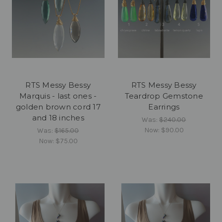
RTS Messy Bessy
RTS Messy Bessy
Marquis - last ones -
Teardrop Gemstone
golden brown cord 17
Earrings
and 18 inches
Was:
$240.00
Now:
$90.00
Was:
$165.00
Now:
$75.00