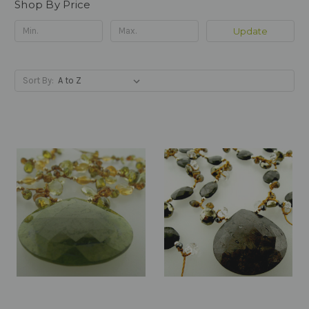
Shop By Price
Update
Sort By: