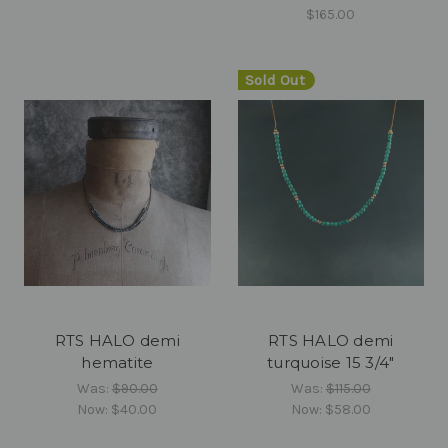
$165.00
Sold Out
RTS HALO demi
RTS HALO demi
hematite
turquoise 15 3/4"
Was:
$90.00
Was:
$115.00
Now:
$40.00
Now:
$58.00