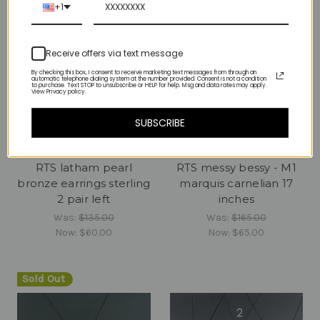
+1
Receive offers via text message
By checking this box, I consent to receive marketing text messages from through an
automatic telephone dialing system at the number provided. Consent is not a condition
to purchase. Text STOP to unsubscribe or HELP for help. Msg and data rates may apply.
View Privacy policy.
SUBSCRIBE
RTS latham pearl
RTS messy bessy - M1
bronze earrings sterling
marquis carnelian 17
2 pair left
inches
Was:
$135.00
Was:
$165.00
Now:
$60.00
Now:
$65.00
Sold Out