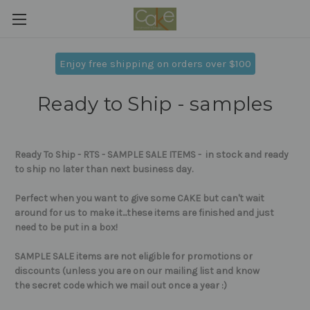
Enjoy free shipping on orders over $100
Ready to Ship - samples
Ready To Ship - RTS - SAMPLE SALE ITEMS - in stock and ready
to ship no later than next business day.
Perfect when you want to give some CAKE but can't wait
around for us to make it...these items are
finished and just
need to be put in a box!
SAMPLE SALE items are not eligible for promotions or
discounts (unless you are on our mailing list and know
the secret code which we mail out once a year :)