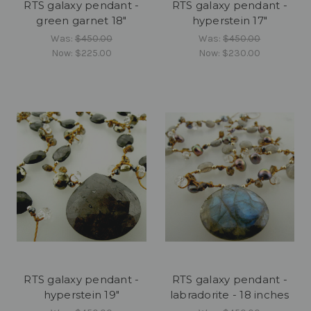
RTS galaxy pendant -
RTS galaxy pendant -
green garnet 18"
hyperstein 17"
Was:
$450.00
Was:
$450.00
Now:
$225.00
Now:
$230.00
RTS galaxy pendant -
RTS galaxy pendant -
hyperstein 19"
labradorite - 18 inches