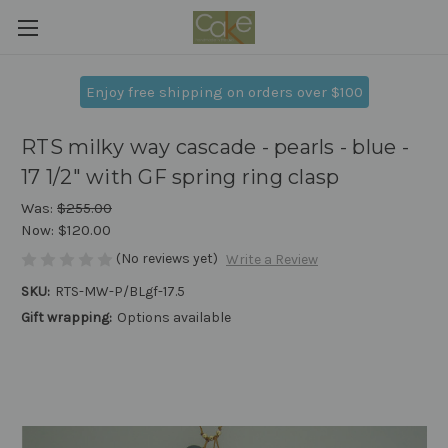
Enjoy free shipping on orders over $100
RTS milky way cascade - pearls - blue -
17 1/2" with GF spring ring clasp
Was:
$255.00
Now:
$120.00
(No reviews yet)
Write a Review
SKU:
RTS-MW-P/BLgf-17.5
Gift wrapping:
Options available