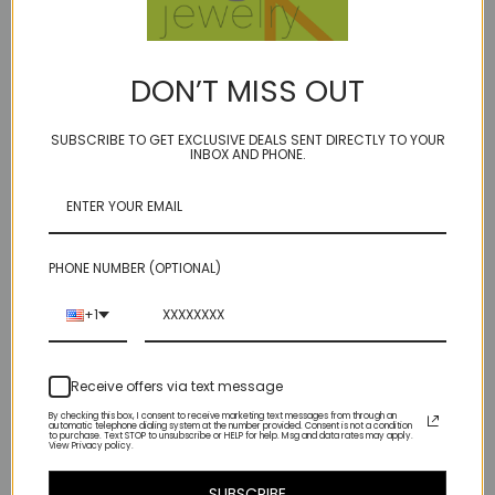
Description
DON’T MISS OUT
BIRTHSTONE: JUNE
SUBSCRIBE TO GET EXCLUSIVE DEALS SENT DIRECTLY TO YOUR
a statement maker, ice-breaker, breath away taker....10'' long drop of
INBOX AND PHONE.
cascading strands of mixed shades of blue freshwater cultured pearls
our model ''Ivory Towers'' is life size (although I don't know anyone
personally who is built like that:)
knotted on our signature golden bonded microfiber
PHONE NUMBER (OPTIONAL)
(close-up shows the color palate)
+1
14kt gold fill spring ring clasp clasp
Receive offers via text message
17 1/2 inches long with 10" pearl cascade drop
By checking this box, I consent to receive marketing text messages from through an
automatic telephone dialing system at the number provided. Consent is not a condition
to purchase. Text STOP to unsubscribe or HELP for help. Msg and data rates may apply.
View Privacy policy.
SUBSCRIBE