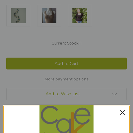
Current Stock:
1
More payment options
Add to Wish List