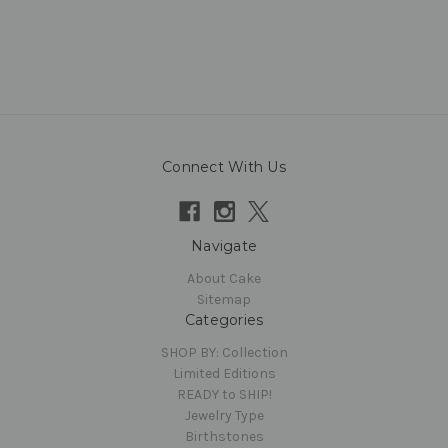
Connect With Us
Navigate
About Cake
Sitemap
Categories
SHOP BY: Collection
Limited Editions
READY to SHIP!
Jewelry Type
Birthstones