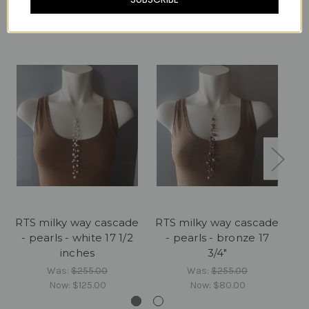
Related Products
RTS milky way cascade
RTS milky way cascade
RT
- pearls - white 17 1/2
- pearls - bronze 17
-
inches
3/4"
Was:
$255.00
Was:
$255.00
Now:
$125.00
Now:
$80.00