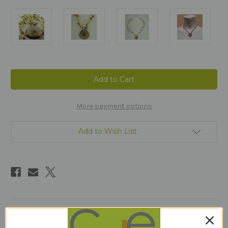
Current
Stock:
More payment options
Add to Wish List
Description