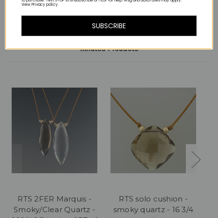
to purchase. Text STOP to unsubscribe or HELP for help. Msg and data rates may apply.
View Privacy policy.
SUBSCRIBE
Related Products
RTS 2FER Marquis -
RTS solo cushion -
Smoky/Clear Quartz -
smoky quartz - 16 3/4