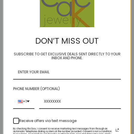
BIRTHSTONE: JUNE (smoky quartz)
hello universe.....
approx 30 carat smoky quartz pendant drop hand
DON’T MISS OUT
knotted on our signature golden bonded microfiber
surrounded by Grossular (green) Garnet, Rhodolite
SUBSCRIBE TO GET EXCLUSIVE DEALS SENT DIRECTLY TO YOUR
Garnet, Prehnite, more Smoky Quartz and golden
INBOX AND PHONE.
Freshwater Cultured Pearls for a subtle yet stellar effect.
interspersed with your choice of sterling (shown) or
14kt gold fill accents and toggle clasp
PHONE NUMBER (OPTIONAL)
our model ''Ivory Towers'' is life size... 16 1/2 " long
+1
necklace
Receive offers via text message
THis is the exact necklace in the photo - our original
By checking this box, I consent to receive marketing text messages from through an
automatic telephone dialing system at the number provided. Consent is not a condition
"first"