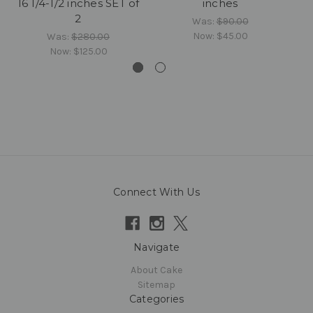
16 1/4-1/2 inches SET of
inches
2
Was:
$90.00
Now:
$45.00
Was:
$280.00
Now:
$125.00
Connect With Us
Navigate
About Cake
Sitemap
Categories