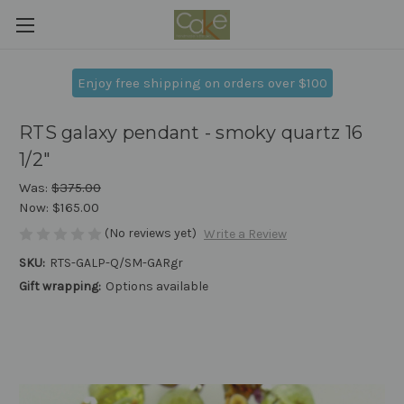
Enjoy free shipping on orders over $100
RTS galaxy pendant - smoky quartz 16
1/2"
Was:
$375.00
Now:
$165.00
(No reviews yet)
Write a Review
SKU:
RTS-GALP-Q/SM-GARgr
Gift wrapping:
Options available