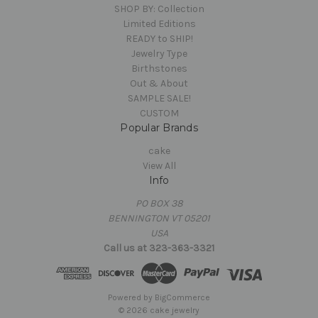
SHOP BY: Collection
Limited Editions
READY to SHIP!
Jewelry Type
Birthstones
Out & About
SAMPLE SALE!
CUSTOM
Popular Brands
cake
View All
Info
PO BOX 38
BENNINGTON VT 05201
USA
Call us at 323-363-3321
Powered by
BigCommerce
© 2026 cake jewelry