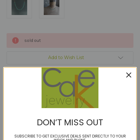
Current
sold out
Stock:
Add to Wish List
Description
DON’T MISS OUT
Micro faceted turquoise in a 6" band interspersed with 14kt
gold fill.
SUBSCRIBE TO GET EXCLUSIVE DEALS SENT DIRECTLY TO YOUR