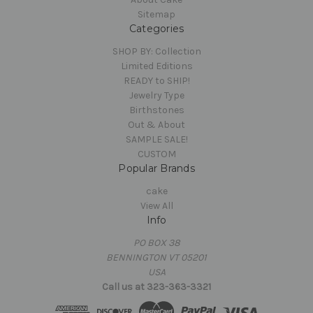
Sitemap
Categories
SHOP BY: Collection
Limited Editions
READY to SHIP!
Jewelry Type
Birthstones
Out & About
SAMPLE SALE!
CUSTOM
Popular Brands
cake
View All
Info
PO BOX 38
BENNINGTON VT 05201
USA
Call us at 323-363-3321