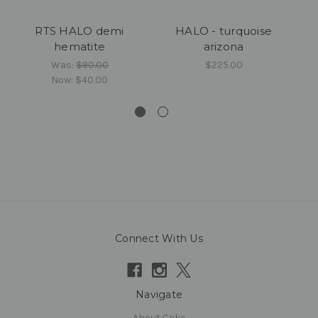
RTS HALO demi
HALO - turquoise
hematite
arizona
S
Was:
$90.00
$225.00
Now:
$40.00
Connect With Us
Navigate
About Cake