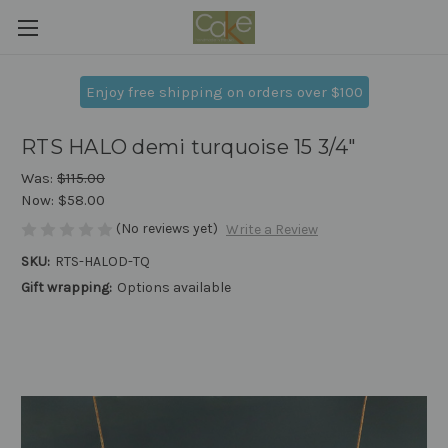
Enjoy free shipping on orders over $100
RTS HALO demi turquoise 15 3/4"
Was:
$115.00
Now:
$58.00
(No reviews yet)
Write a Review
SKU:
RTS-HALOD-TQ
Gift wrapping:
Options available