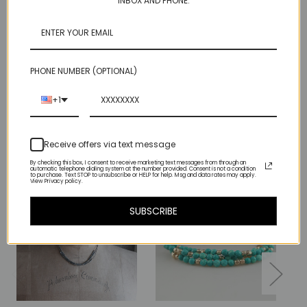
INBOX AND PHONE.
This original sample is with round beads, our production line
has square ones - that's the difference:)
There is only 1!
PHONE NUMBER (OPTIONAL)
+1
Related Products
Receive offers via text message
By checking this box, I consent to receive marketing text messages from through an
automatic telephone dialing system at the number provided. Consent is not a condition
to purchase. Text STOP to unsubscribe or HELP for help. Msg and data rates may apply.
View Privacy policy.
SUBSCRIBE