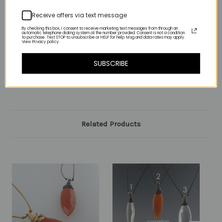
4-lemon quartz
Receive offers via text message
By checking this box, I consent to receive marketing text messages from through an
5-lapis
automatic telephone dialing system at the number provided. Consent is not a condition
to purchase. Text STOP to unsubscribe or HELP for help. Msg and data rates may apply.
View Privacy policy.
SUBSCRIBE
Related Products