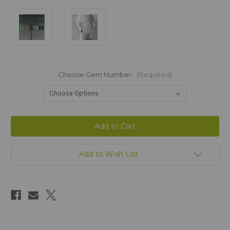
Choose Gem Number:
(Required)
Current
Stock:
Add to Wish List