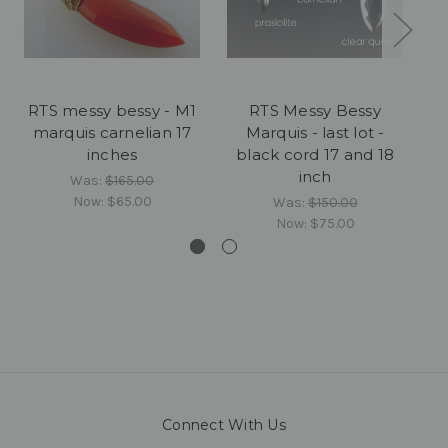
RTS messy bessy - M1
RTS Messy Bessy
marquis carnelian 17
Marquis - last lot -
M
inches
black cord 17 and 18
g
inch
Was:
$165.00
Now:
$65.00
Was:
$150.00
Now:
$75.00
Connect With Us