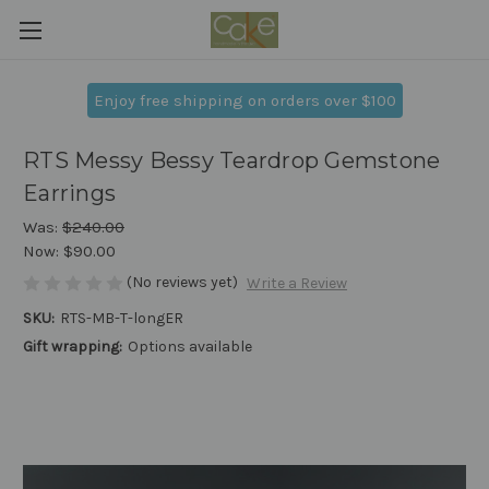
Enjoy free shipping on orders over $100
RTS Messy Bessy Teardrop Gemstone
Earrings
Was:
$240.00
Now:
$90.00
(No reviews yet)
Write a Review
SKU:
RTS-MB-T-longER
Gift wrapping:
Options available