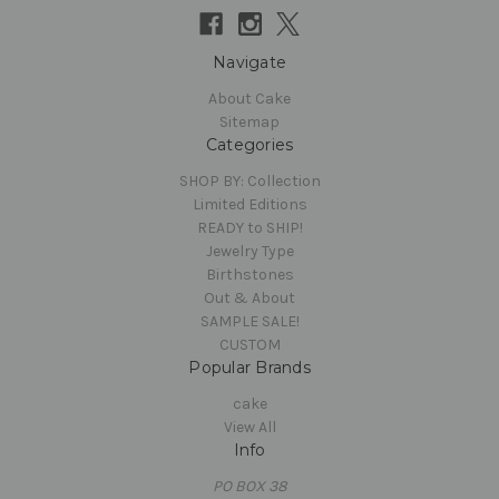
Navigate
About Cake
Sitemap
Categories
SHOP BY: Collection
Limited Editions
READY to SHIP!
Jewelry Type
Birthstones
Out & About
SAMPLE SALE!
CUSTOM
Popular Brands
cake
View All
Info
PO BOX 38