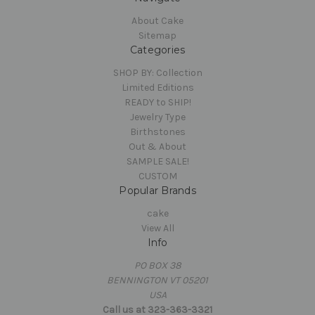
About Cake
Sitemap
Categories
SHOP BY: Collection
Limited Editions
READY to SHIP!
Jewelry Type
Birthstones
Out & About
SAMPLE SALE!
CUSTOM
Popular Brands
cake
View All
Info
PO BOX 38
BENNINGTON VT 05201
USA
Call us at 323-363-3321