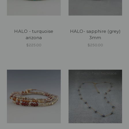
HALO - turquoise
HALO- sapphire (grey)
arizona
3mm
$225.00
$250.00