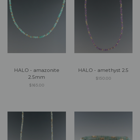
HALO - amazonite
HALO - amethyst 2.5
2.5mm
$150.00
$165.00