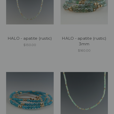
HALO - apatite (rustic)
HALO - apatite (rustic)
3mm
$150.00
$160.00