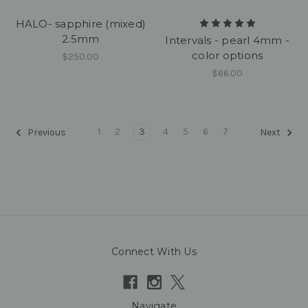
HALO- sapphire (mixed)
2.5mm
Intervals - pearl 4mm -
color options
$250.00
$66.00
1
2
3
4
5
6
7
Previous
Next
Connect With Us
Navigate