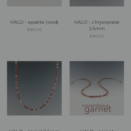
HALO - apatite (vivid)
HALO - chrysoprase
2.5mm
$180.00
$160.00