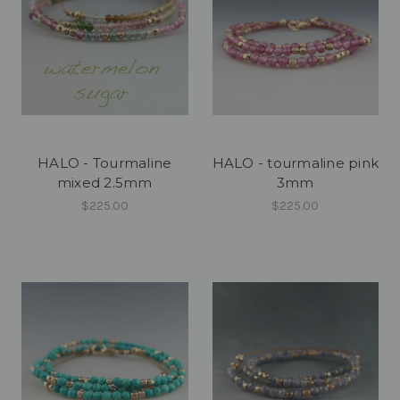
HALO - Tourmaline
HALO - tourmaline pink
mixed 2.5mm
3mm
$225.00
$225.00