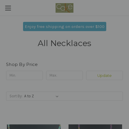
Enjoy free shipping on orders over $100
All Necklaces
Shop By Price
Update
Sort By: