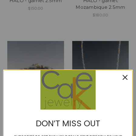
HALO - garnet 2.5mm
HALO - garnet
Mozambique 2.5mm
$150.00
$180.00
HALO - hematite 2mm
HALO - Iolite 2.5mm
DON’T MISS OUT
$120.00
$150.00