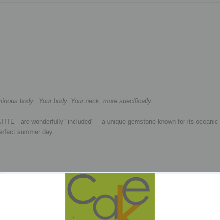
uminous body. Your body. Your neck, more specifically.
TITE - are wonderfully "included" - a unique gemstone known for its oceanic
 perfect summer day.
e:
metal beads
 removed from the strand as it is being transferred to our cord, mostly just fo
, There is no set pattern and no two will be the same. We find good fortune e