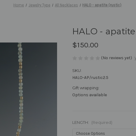
Home
Jewelry Type
All Necklaces
HALO - apatite (rustic)
HALO - apatite 
$150.00
(No reviews yet)
SKU:
HALO-AP/rustic2.5
Gift wrapping:
Options available
LENGTH:
(Required)