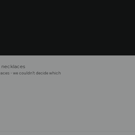
O necklaces
aces - we couldn't decide which