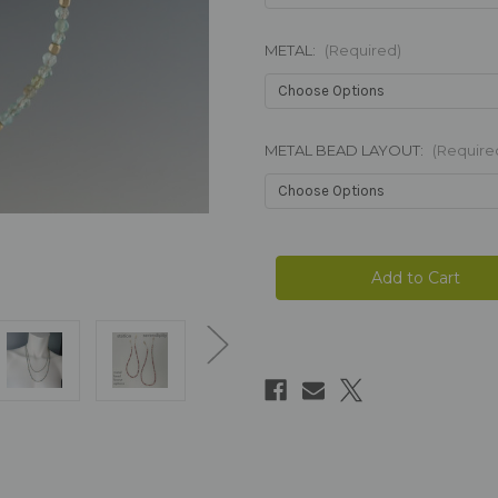
METAL:
(Required)
METAL BEAD LAYOUT:
(Require
Current
Stock: