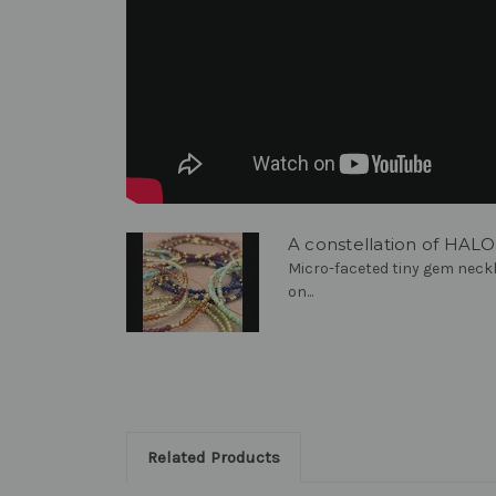
A constellation of HAL
Micro-faceted tiny gem neckl
on...
Related Products