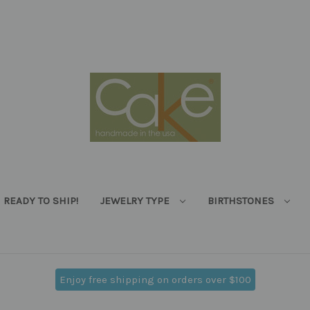
READY TO SHIP!
JEWELRY TYPE
BIRTHSTONES
Enjoy free shipping on orders over $100