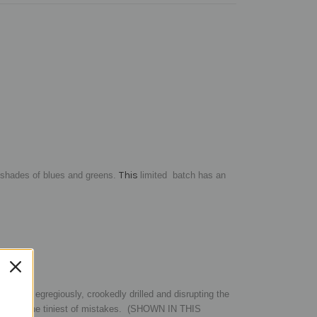
This
 shades of blues and greens.
limited
batch has an
r being egregiously, crookedly drilled and disrupting the
ven in the tiniest of mistakes.
(SHOWN IN THIS