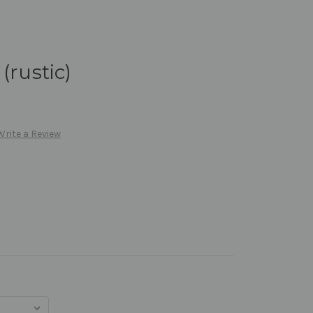
(rustic)
Write a Review