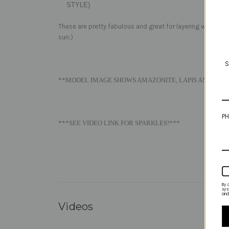
STYLE)
These are pretty fabulous and great for layering with the
sun:)
S
**MODEL IMAGE SHOWS AMAZONITE, LAPIS AND VIVID
PH
***SEE VIDEO LINK FOR SPARKLES!***
By 
sys
and
Videos