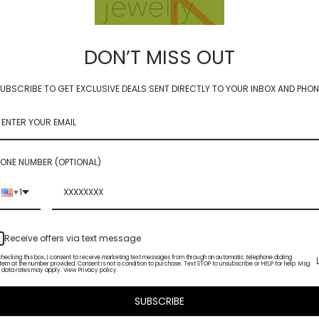
 disquettes from our Mod Metals collection. Or layering with other solo gemst
DON’T MISS OUT
UBSCRIBE TO GET EXCLUSIVE DEALS SENT DIRECTLY TO YOUR INBOX AND PHON
 APATITE**
ONE NUMBER (OPTIONAL)
+1
Receive offers via text message
checking this box, I consent to receive marketing text messages from through an automatic telephone dialing
tem at the number provided. Consent is not a condition to purchase. Text STOP to unsubscribe or HELP for help. Msg
 data rates may apply. View Privacy policy.
SUBSCRIBE