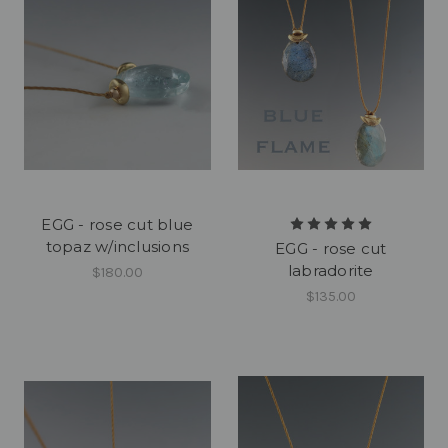
EGG - rose cut blue
topaz w/inclusions
EGG - rose cut
labradorite
$180.00
$135.00