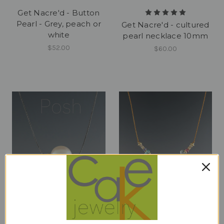
Get Nacre'd - Button
Pearl - Grey, peach or
Get Nacre'd - cultured
white
pearl necklace 10mm
$52.00
$60.00
Get Nacre'd - luxe
GLAMMER - Peridot,
natural cultured pearl
Apatite, Pink