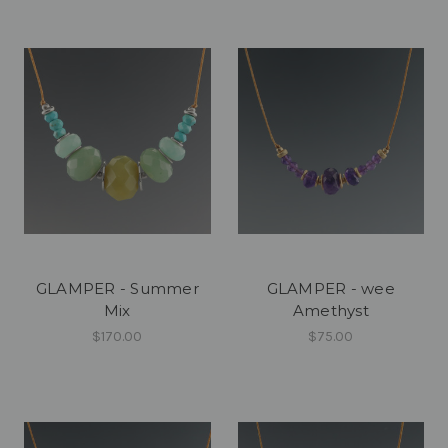
GLAMPER - Summer
GLAMPER - wee
Mix
Amethyst
$170.00
$75.00