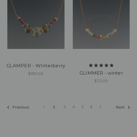
GLAMPER - WInterberry
GLIMMER - winter
$185.00
$72.00
1
2
3
4
5
6
7
Previous
Next