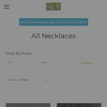
Enjoy free shipping on orders over $100
All Necklaces
Shop By Price
Update
Sort By: