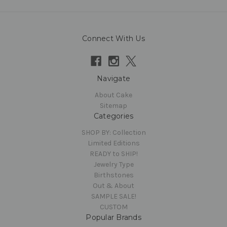
Connect With Us
Navigate
About Cake
Sitemap
Categories
SHOP BY: Collection
Limited Editions
READY to SHIP!
Jewelry Type
Birthstones
Out & About
SAMPLE SALE!
CUSTOM
Popular Brands