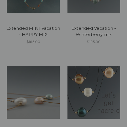
Extended MINI Vacation
Extended Vacation -
- HAPPY MIX
Winterberry mix
$195.00
$195.00