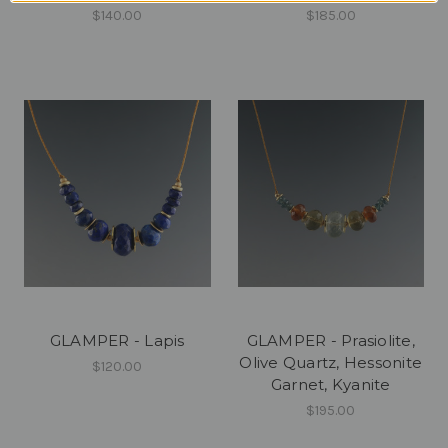
$140.00
$185.00
GLAMPER - Lapis
GLAMPER - Prasiolite,
Olive Quartz, Hessonite
$120.00
Garnet, Kyanite
$195.00