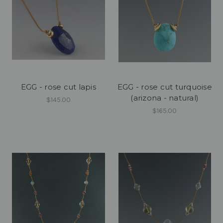
EGG - rose cut lapis
EGG - rose cut turquoise
(arizona - natural)
$145.00
$165.00