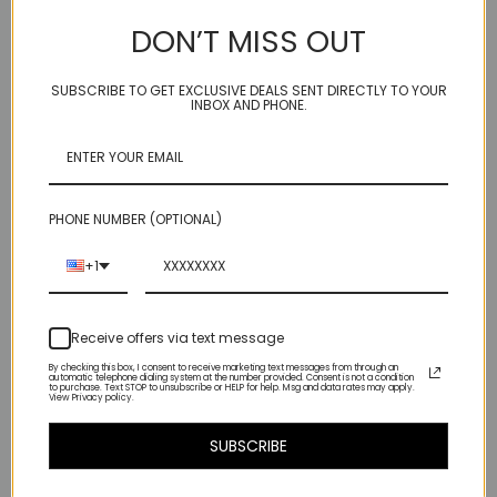
necklace 11mm
Tourmaline, Natural
DON’T MISS OUT
Yellow Zircon
$120.00
$125.00
SUBSCRIBE TO GET EXCLUSIVE DEALS SENT DIRECTLY TO YOUR
INBOX AND PHONE.
PHONE NUMBER (OPTIONAL)
+1
Receive offers via text message
By checking this box, I consent to receive marketing text messages from through an
automatic telephone dialing system at the number provided. Consent is not a condition
to purchase. Text STOP to unsubscribe or HELP for help. Msg and data rates may apply.
View Privacy policy.
GLAMPER - Citrine, Bi-
GLAMPER - Hessonite,
SUBSCRIBE
color quartz,
smoky quartz,
moonstone
aquamarine