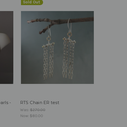
Sold Out
rls -
RTS Chain ER test
Was:
$270.00
Now:
$80.00