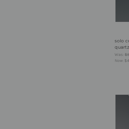
solo c
quart
Was:
$
Now:
$4