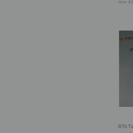
Now:
$2
RTS Ta