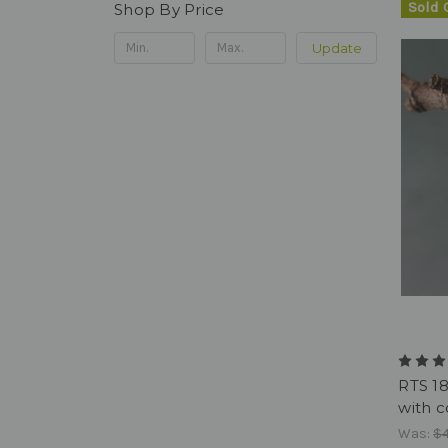
Sold 
Shop By Price
Update
RTS 1
with c
Was:
$4