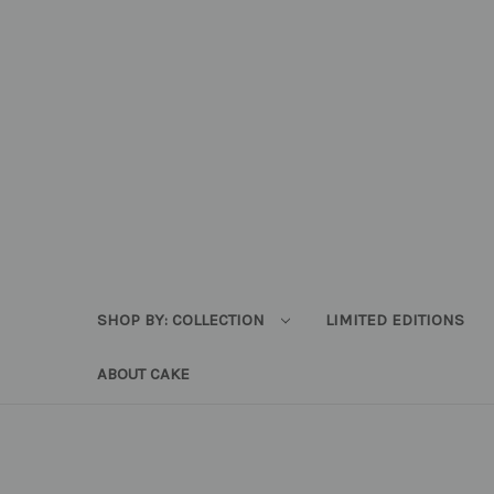
SHOP BY: COLLECTION
LIMITED EDITIONS
ABOUT CAKE