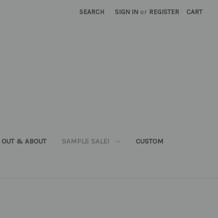
SEARCH
SIGN IN
or
REGISTER
CART
OUT & ABOUT
SAMPLE SALE!
CUSTOM