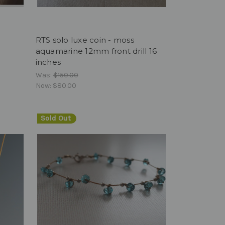
7
RTS solo luxe coin - moss
aquamarine 12mm front drill 16
inches
Was:
$150.00
Now:
$80.00
Sold Out