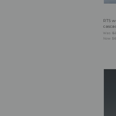
RTS w
cascad
Was:
$
Now:
$6