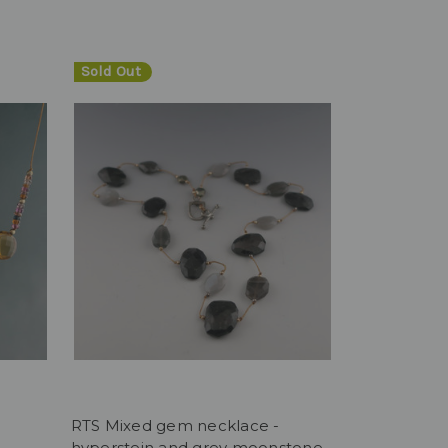
Sold Out
RTS Mixed gem necklace -
hyperstein and grey moonstone