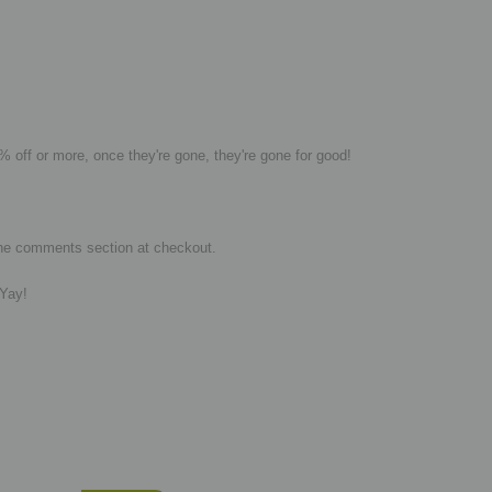
0% off or more,
once they're gone, they're gone for good!
in the comments section at checkout.
 Yay!