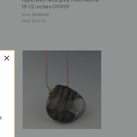
19 1/2 inches OOPSY
Was:
$248.00
Now:
$70.00
E.