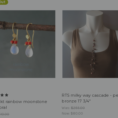
Out
RTS milky way cascade - pea
bronze 17 3/4"
8kt rainbow moonstone
oral
Was:
$255.00
Now:
$80.00
10.00