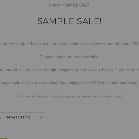
Home
SAMPLE SALE!
SAMPLE SALE!
t on the verge of being sold out or discontinued, and we are are offering at 5
Coupon codes are not applicable.
y but will still be eligible for gift wrapping or hard jewelry boxes. Just ask 
sample sale eligible for combined free shipping with $100 minimum purchase!
*And may be shipped in recycled packaging, which is good for the earth:)
y: