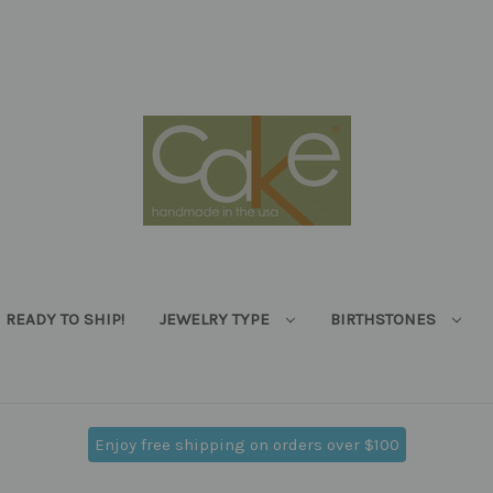
READY TO SHIP!
JEWELRY TYPE
BIRTHSTONES
Enjoy free shipping on orders over $100