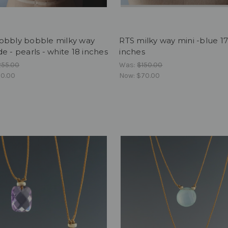
obbly bobble milky way
RTS milky way mini -blue 1
e - pearls - white 18 inches
inches
255.00
Was:
$150.00
0.00
Now:
$70.00