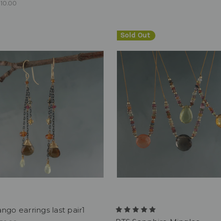
10.00
Sold Out
ngo earrings last pair1