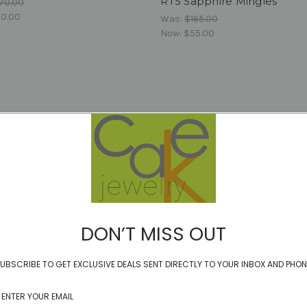
RTS Sapphire Mingles
70.00
0.00
Was:
$165.00
Now:
$55.00
DON’T MISS OUT
UBSCRIBE TO GET EXCLUSIVE DEALS SENT DIRECTLY TO YOUR INBOX AND PHON