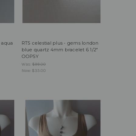
y aqua
RTS celestial plus - gems london
blue quartz 4mm bracelet 6 1/2"
OOPSY
Was:
$99.00
Now:
$35.00