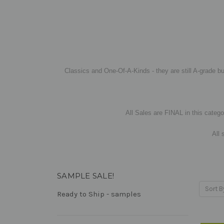
Classics and One-Of-A-Kinds - they are still A-grade bu
All Sales are FINAL in this categor
All 
SAMPLE SALE!
Sort B
Ready to Ship - samples