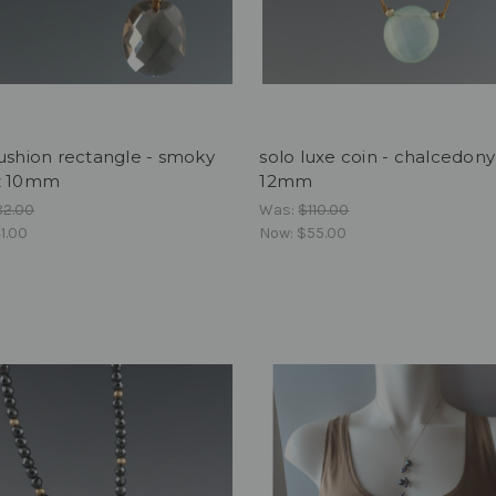
ushion rectangle - smoky
solo luxe coin - chalcedon
z 10mm
12mm
82.00
Was:
$110.00
1.00
Now:
$55.00