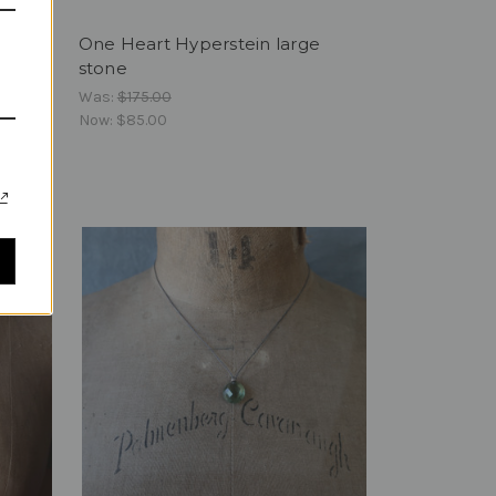
ingles
One Heart Hyperstein large
stone
Was:
$175.00
Now:
$85.00