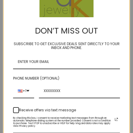
BIRTHSTONES:
June - Smoky quartz
DON’T MISS OUT
November - Citrine
SUBSCRIBE TO GET EXCLUSIVE DEALS SENT DIRECTLY TO YOUR
INBOX AND PHONE.
Fabulous faceted elongated real gemstone teardrops
flanked by autumnal hued sapphires mixed with
14kt gold fill and knotted on our super durable golden
PHONE NUMBER (OPTIONAL)
brown micro cord.
+1
Various Lengths. Select stone in dropdown.
Receive offers via text message
By checking this box, I consent to receive marketing text messages from through an
Only one of each available!
automatic telephone dialing system at the number provided. Consent is not a condition
to purchase. Text STOP to unsubscribe or HELP for help. Msg and data rates may apply.
View Privacy policy.