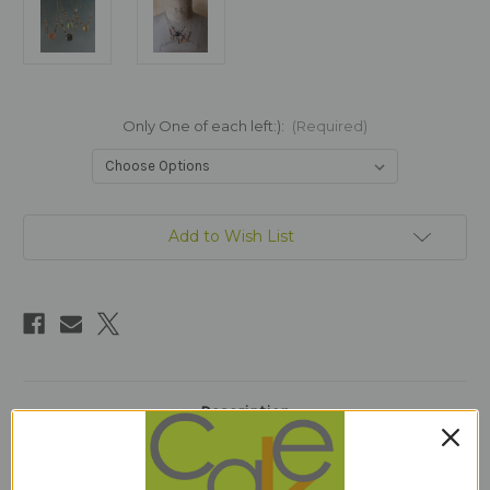
Only One of each left:):
(Required)
Current
Add to Wish List
Stock:
Description
1 Review