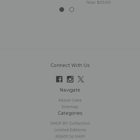
Now:
$55.00
Connect With Us
Navigate
About Cake
Sitemap
Categories
SHOP BY: Collection
Limited Editions
READY to SHIP!