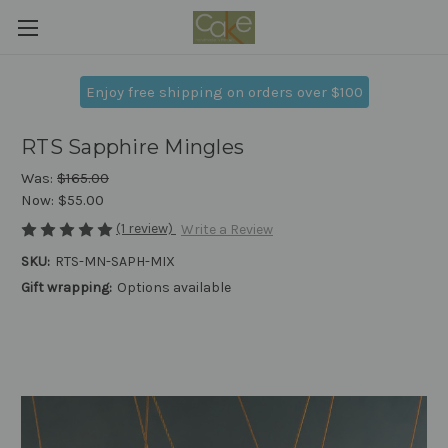
Enjoy free shipping on orders over $100
RTS Sapphire Mingles
Was:
$165.00
Now:
$55.00
(1 review)
Write a Review
SKU:
RTS-MN-SAPH-MIX
Gift wrapping:
Options available