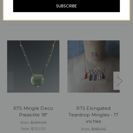
SUBSCRIBE
Related Products
RTS Mingle Deco
RTS Elongated
Prasiolite 18"
Teardrop Mingles - 17
inches
Was:
$260.00
Now:
$135.00
Was:
$165.00