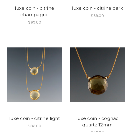
luxe coin - citrine
luxe coin - citrine dark
champagne
$69.00
$69.00
luxe coin - citrine light
luxe coin - cognac
quartz 12mm
$82.00