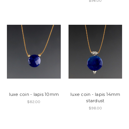
$96.00
luxe coin - lapis 10mm
luxe coin - lapis 14mm
stardust
$82.00
$98.00