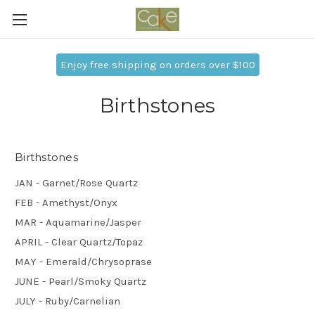
Enjoy free shipping on orders over $100
Birthstones
Birthstones
JAN - Garnet/Rose Quartz
FEB - Amethyst/Onyx
MAR - Aquamarine/Jasper
APRIL - Clear Quartz/Topaz
MAY - Emerald/Chrysoprase
JUNE - Pearl/Smoky Quartz
JULY - Ruby/Carnelian