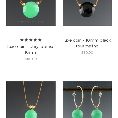
luxe coin - 10mm black
tourmaline
luxe coin - chrysoprase
10mm
$90.00
$90.00