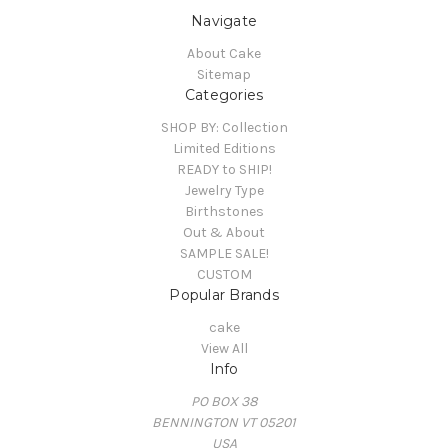
Navigate
About Cake
Sitemap
Categories
SHOP BY: Collection
Limited Editions
READY to SHIP!
Jewelry Type
Birthstones
Out & About
SAMPLE SALE!
CUSTOM
Popular Brands
cake
View All
Info
PO BOX 38
BENNINGTON VT 05201
USA