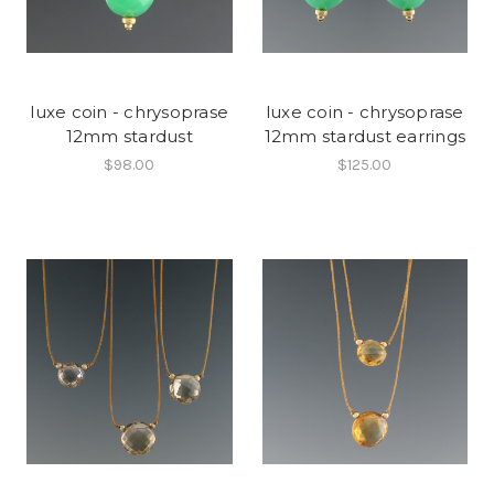
luxe coin - chrysoprase
luxe coin - chrysoprase
12mm stardust
12mm stardust earrings
$98.00
$125.00