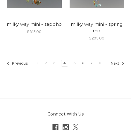
milky way mini - sappho
milky way mini - spring
mix
$315.00
$295.00
1
2
3
4
5
6
7
8
Previous
Next
Connect With Us