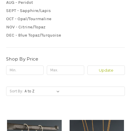
AUG - Peridot
SEPT - Sapphire/Lapis
OCT - Opal/Tourmaline
NOV - Citrine/Topaz
DEC - Blue Topaz/Turquoise
Shop By Price
Update
Sort By: