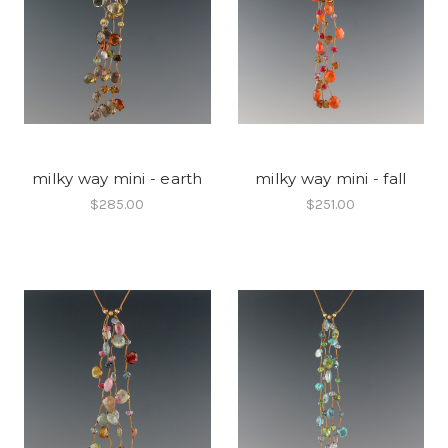
milky way mini - earth
milky way mini - fall
$285.00
$251.00