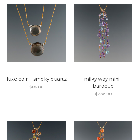
luxe coin - smoky quartz
milky way mini -
baroque
$82.00
$285.00