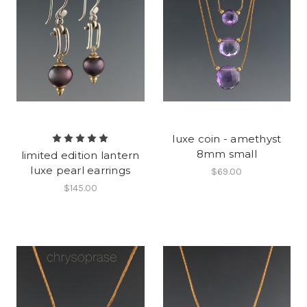
luxe coin - amethyst
8mm small
limited edition lantern
luxe pearl earrings
$69.00
$145.00