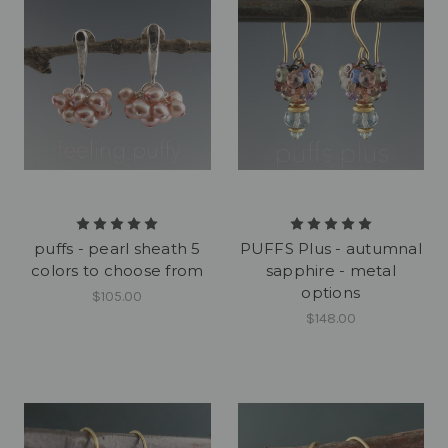
puffs - pearl sheath 5
PUFFS Plus - autumnal
colors to choose from
sapphire - metal
options
$105.00
$148.00