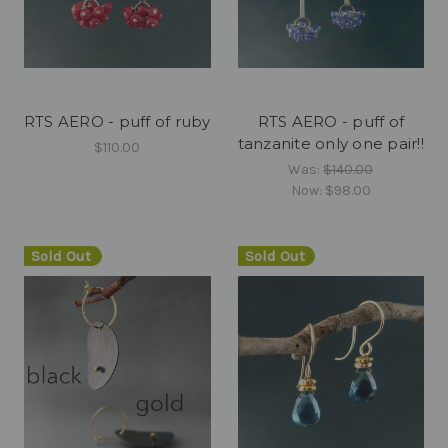
RTS AERO - puff of ruby
RTS AERO - puff of
tanzanite only one pair!!
$110.00
Was:
$140.00
Now:
$98.00
Sold Out
Sold Out