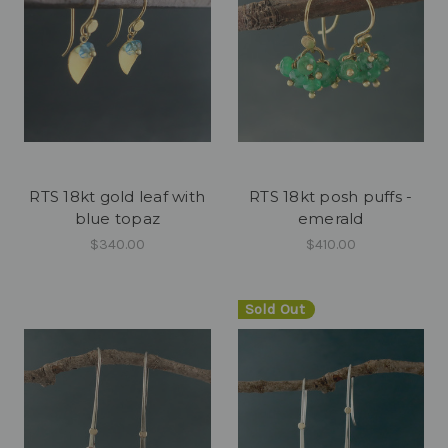
RTS 18kt gold leaf with
RTS 18kt posh puffs -
blue topaz
emerald
$340.00
$410.00
Sold Out