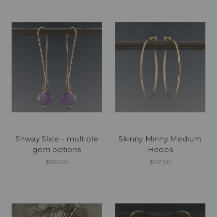
Shway Slice - multiple
Skinny Minny Medium
gem options
Hoops
$80.00
$42.00