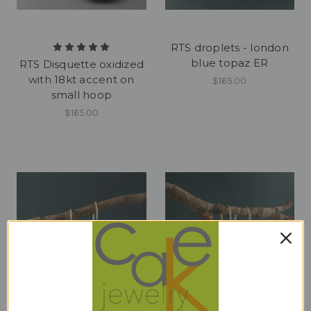
RTS droplets - london
blue topaz ER
RTS Disquette oxidized
with 18kt accent on
$165.00
small hoop
$165.00