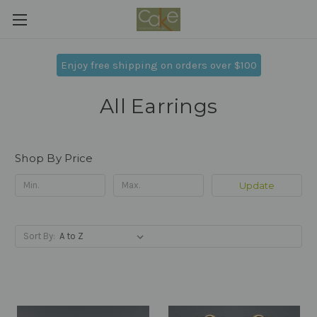
Enjoy free shipping on orders over $100
All Earrings
Shop By Price
Update
Sort By: