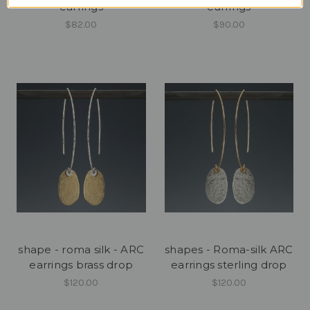
earrings
earrings
$82.00
$90.00
shape - roma silk - ARC
shapes - Roma-silk ARC
earrings brass drop
earrings sterling drop
$120.00
$120.00