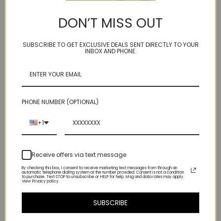
DON’T MISS OUT
RTS DROPS pink salmon
RTS splish splash -
sapphire 18kt ER
carnelian ruby 18kt ER
$395.00
Was:
$390.00
SUBSCRIBE TO GET EXCLUSIVE DEALS SENT DIRECTLY TO YOUR
INBOX AND PHONE.
Now:
$340.00
PHONE NUMBER (OPTIONAL)
+1
Receive offers via text message
By checking this box, I consent to receive marketing text messages from through an
automatic telephone dialing system at the number provided. Consent is not a condition
to purchase. Text STOP to unsubscribe or HELP for help. Msg and data rates may apply.
View Privacy policy.
SUBSCRIBE
shape - paddle -
shape - paddle - brass