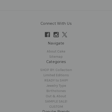
Connect With Us
Navigate
About Cake
Sitemap
Categories
SHOP BY: Collection
Limited Editions
READY to SHIP!
Jewelry Type
Birthstones
Out & About
SAMPLE SALE!
CUSTOM
Popular Brands