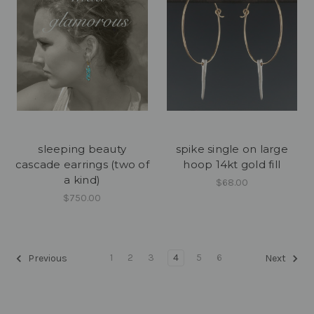
sleeping beauty
spike single on large
cascade earrings (two of
hoop 14kt gold fill
a kind)
$68.00
$750.00
1
2
3
4
5
6
Previous
Next