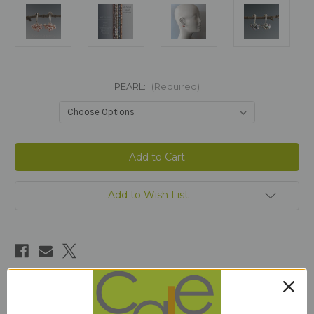
PEARL:
(Required)
Current
Stock:
Add to Wish List
Description