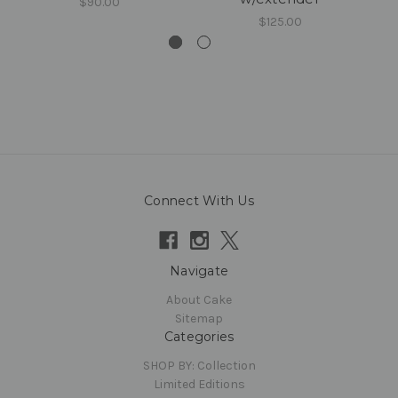
$90.00
$125.00
Connect With Us
Navigate
About Cake
Sitemap
Categories
SHOP BY: Collection
Limited Editions