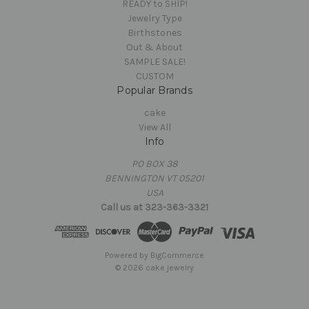
READY to SHIP!
Jewelry Type
Birthstones
Out & About
SAMPLE SALE!
CUSTOM
Popular Brands
cake
View All
Info
PO BOX 38
BENNINGTON VT 05201
USA
Call us at 323-363-3321
Powered by
BigCommerce
© 2026 cake jewelry