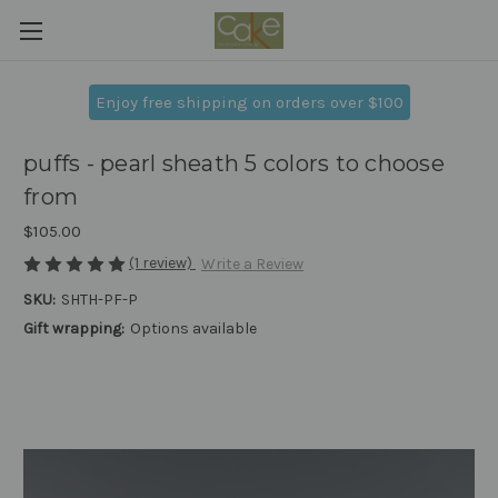
Enjoy free shipping on orders over $100
puffs - pearl sheath 5 colors to choose
from
$105.00
(1 review)
Write a Review
SKU:
SHTH-PF-P
Gift wrapping:
Options available