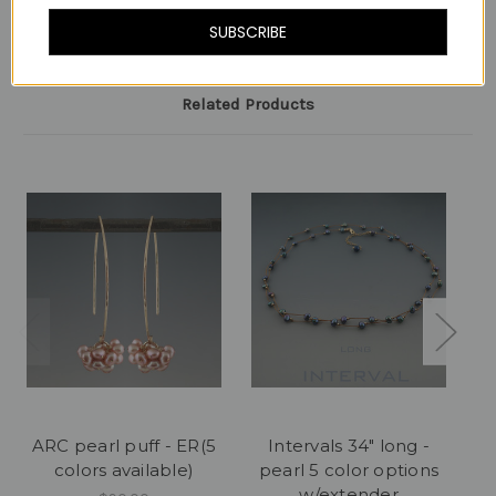
SUBSCRIBE
Related Products
ARC pearl puff - ER(5
Intervals 34" long -
In
colors available)
pearl 5 color options
w/extender