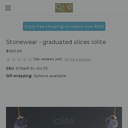
Enjoy free shipping on orders over $100
Stonewear - graduated slices iolite
$520.00
(No reviews yet)
Write a Review
SKU:
STNWR-SL-IOLITE
Gift wrapping:
Options available