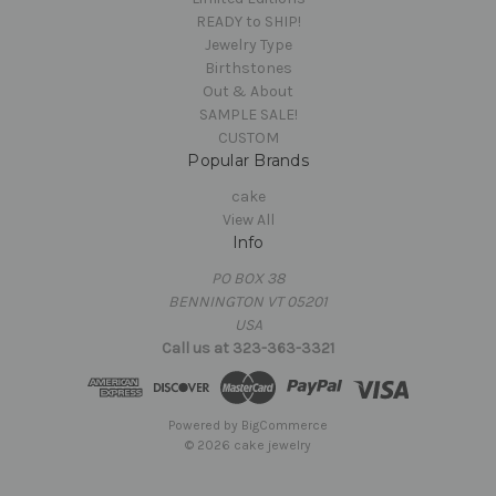
READY to SHIP!
Jewelry Type
Birthstones
Out & About
SAMPLE SALE!
CUSTOM
Popular Brands
cake
View All
Info
PO BOX 38
BENNINGTON VT 05201
USA
Call us at 323-363-3321
Powered by
BigCommerce
© 2026 cake jewelry