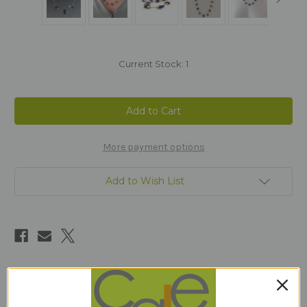
Current Stock:
1
More payment options
Add to Wish List
Description