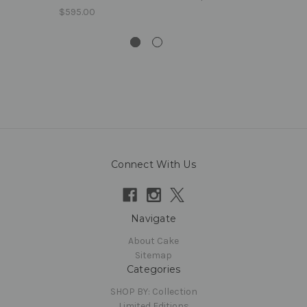
$595.00
Connect With Us
Navigate
About Cake
Sitemap
Categories
SHOP BY: Collection
Limited Editions