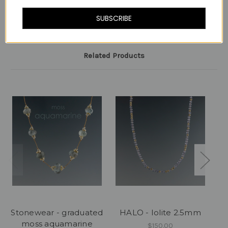
-
SUBSCRIBE
Related Products
Stonewear - graduated
HALO - Iolite 2.5mm
moss aquamarine
$150.00