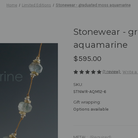
Home
Limited Editions
Stonewear - graduated moss aquamarine
Stonewear - g
aquamarine
$595.00
(1 review)
Write a
SKU:
STNWR-AQM12-6
Gift wrapping:
Options available
METAL:
(Required)