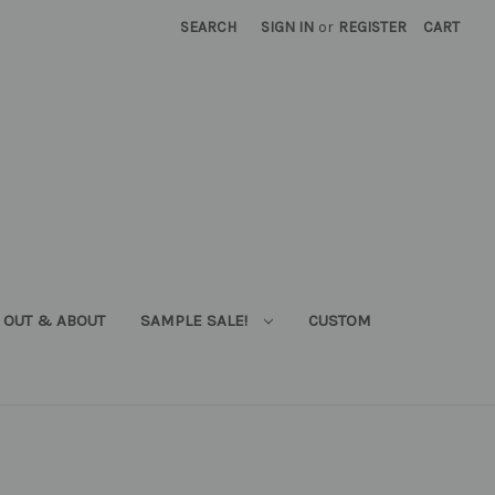
SEARCH
SIGN IN
or
REGISTER
CART
OUT & ABOUT
SAMPLE SALE!
CUSTOM