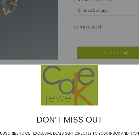
Current Stock:
1
DON’T MISS OUT
UBSCRIBE TO GET EXCLUSIVE DEALS SENT DIRECTLY TO YOUR INBOX AND PHON