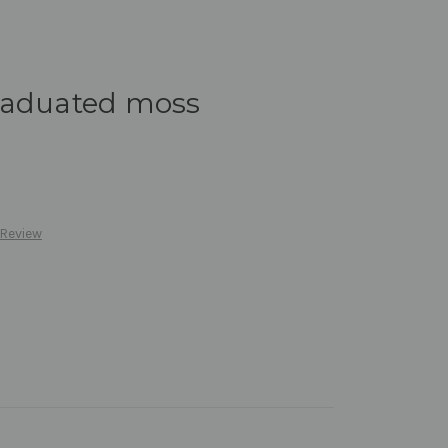
raduated moss
 Review