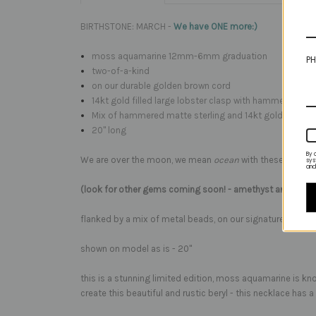
BIRTHSTONE: MARCH -
We have ONE more:)
moss aquamarine 12mm-6mm graduation
PH
two-of-a-kind
on our durable golden brown cord
14kt gold filled large lobster clasp with hammered silve
Mix of hammered matte sterling and 14kt gold fill acc
20" long
By 
We are over the moon, we mean
ocean
with these beautif
sys
and
(look for other gems coming soon! - amethyst and rose 
flanked by a mix of metal beads, on our signature golden 
shown on model as is - 20"
this is a stunning limited edition, moss aquamarine is kno
create this beautiful and rustic beryl - this necklace has a