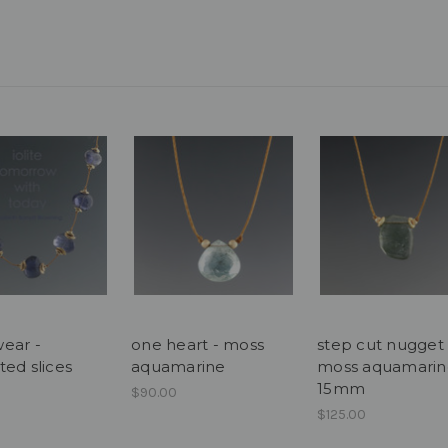
ear -
one heart - moss
step cut nugget 
ted slices
aquamarine
moss aquamarin
15mm
$90.00
$125.00