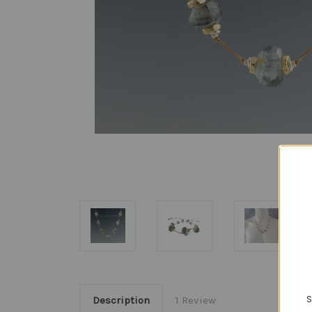
S
Description
1 Review