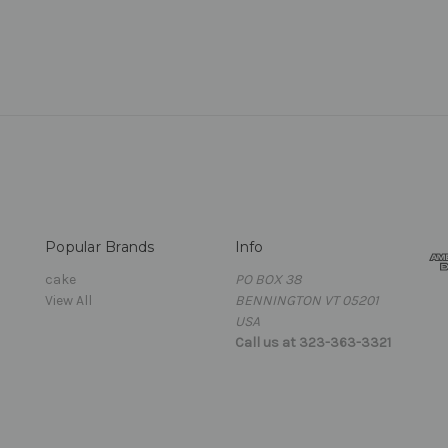
Popular Brands
Info
cake
PO BOX 38
View All
BENNINGTON VT 05201
USA
Call us at 323-363-3321