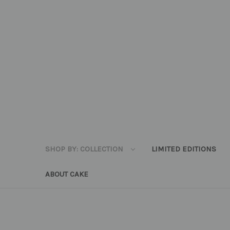
SHOP BY: COLLECTION
LIMITED EDITIONS
ABOUT CAKE