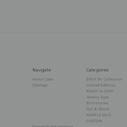
Navigate
Categories
About Cake
SHOP BY: Collection
Sitemap
Limited Editions
READY to SHIP!
Jewelry Type
Birthstones
Out & About
SAMPLE SALE!
CUSTOM
Powered by
BigCommerce