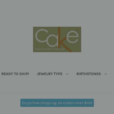
READY TO SHIP!
JEWELRY TYPE
BIRTHSTONES
Enjoy free shipping on orders over $100