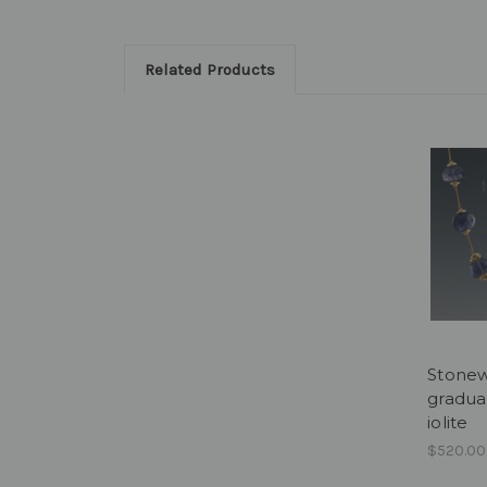
Related Products
Stonew
gradua
iolite
$520.00