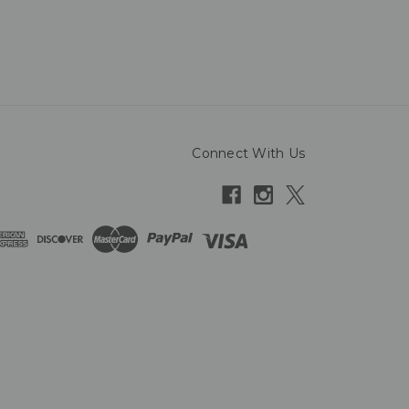
Connect With Us