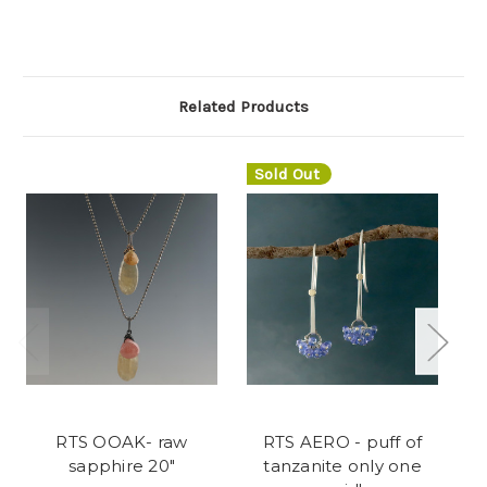
Related Products
Sold Out
RTS OOAK- raw
RTS AERO - puff of
bl
sapphire 20"
tanzanite only one