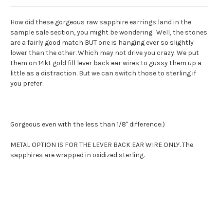
How did these gorgeous raw sapphire earrings land in the
sample sale section, you might be wondering. Well, the stones
are a fairly good match BUT one is hanging ever so slightly
lower than the other. Which may not drive you crazy. We put
them on 14kt gold fill lever back ear wires to gussy them up a
little as a distraction. But we can switch those to sterling if
you prefer.
Gorgeous even with the less than 1/8" difference:)
METAL OPTION IS FOR THE LEVER BACK EAR WIRE ONLY. The
sapphires are wrapped in oxidized sterling.