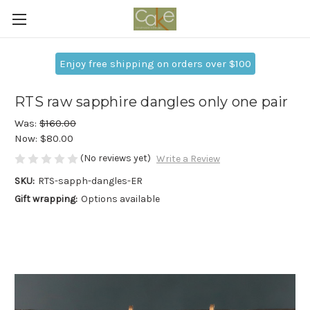
Enjoy free shipping on orders over $100
RTS raw sapphire dangles only one pair
Was:
$160.00
Now:
$80.00
(No reviews yet)
Write a Review
SKU:
RTS-sapph-dangles-ER
Gift wrapping:
Options available