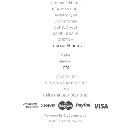
Limited Editions
READY to SHIP!
Jewelry Type
Birthstones
Out & About
SAMPLE SALE!
CUSTOM
Popular Brands
cake
View All
Info
PO BOX 38
BENNINGTON VT 05201
USA
Call us at 323-363-3321
Powered by
BigCommerce
© 2026 cake jewelry