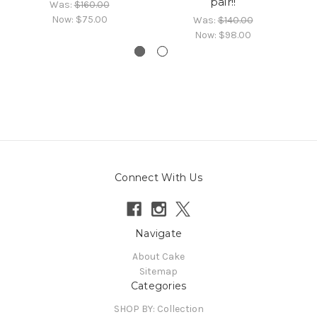
pair!!
Was:
$160.00
Now:
$75.00
Was:
$140.00
Now:
$98.00
Connect With Us
Navigate
About Cake
Sitemap
Categories
SHOP BY: Collection