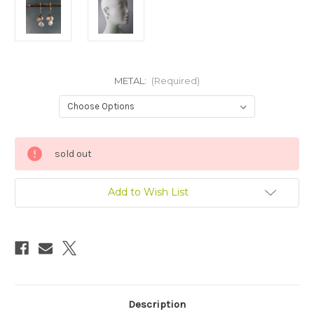
METAL:
(Required)
Current
sold out
Stock:
Add to Wish List
Description