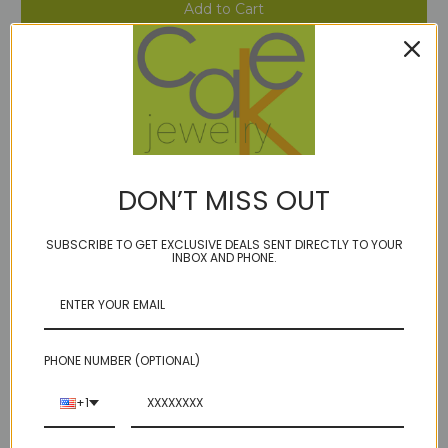
Stock:
Add to Wish List
DON’T MISS OUT
Description
SUBSCRIBE TO GET EXCLUSIVE DEALS SENT DIRECTLY TO YOUR
INBOX AND PHONE.
prasiolite in 8mm, 10mm or 12mm
on our durable golden brown microcord
lobster clasp
matte sterling or 14kt gold fill accent beads
PHONE NUMBER (OPTIONAL)
length options
+1
faceted solo coin prasiolite (aka green amethyst) , gorgeous clear icy