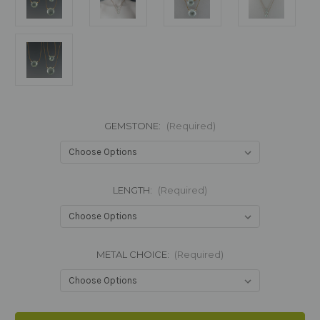
GEMSTONE:
(Required)
LENGTH:
(Required)
METAL CHOICE:
(Required)
Current