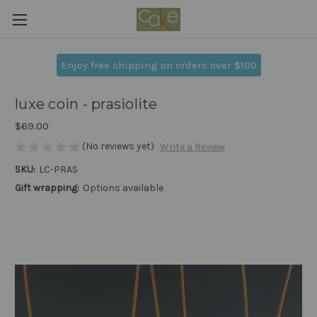
Enjoy free shipping on orders over $100
luxe coin - prasiolite
$69.00
(No reviews yet)
Write a Review
SKU:
LC-PRAS
Gift wrapping:
Options available