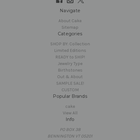
Navigate
About Cake
Sitemap
Categories
SHOP BY: Collection
Limited Editions
READY to SHIP!
Jewelry Type
Birthstones
Out & About
SAMPLE SALE!
CUSTOM
Popular Brands
cake
View All
Info
PO BOX 38
BENNINGTON VT 05201