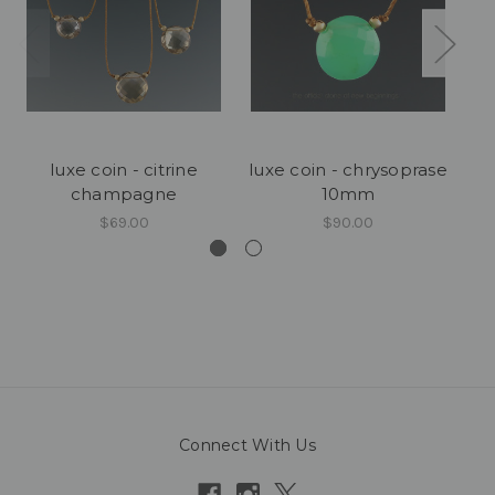
luxe coin - citrine
luxe coin - chrysoprase
champagne
10mm
$69.00
$90.00
Connect With Us