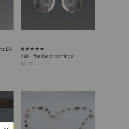
rtz ER
dab - flat facet earrings
$54.00