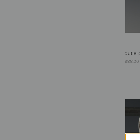
cutie
$88.00