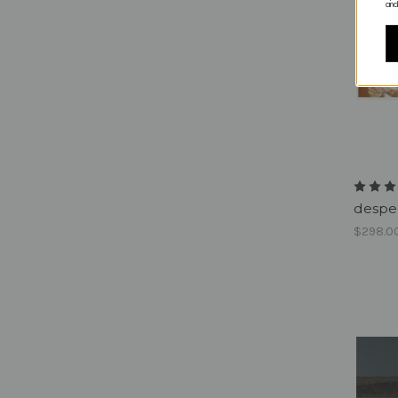
and
despe
$298.0