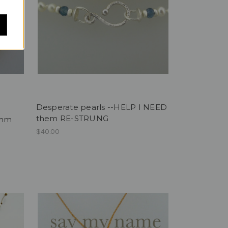
Desperate pearls --HELP I NEED
them RE-STRUNG
3mm
$40.00