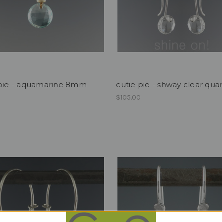
 pie - aquamarine 8mm
cutie pie - shway clear qua
$105.00