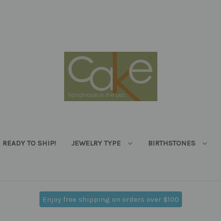
READY TO SHIP!
JEWELRY TYPE
BIRTHSTONES
Enjoy free shipping on orders over $100