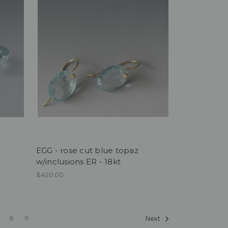
EGG - rose cut blue topaz
w/inclusions ER - 18kt
$420.00
8
9
Next