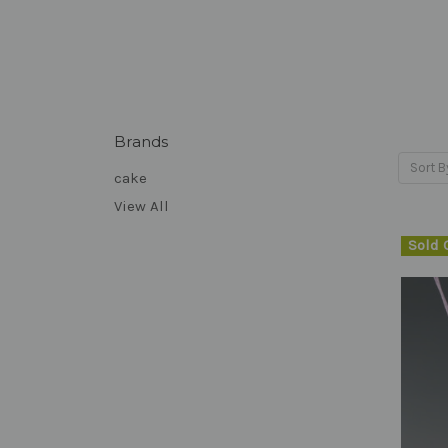
Brands
Sort B
cake
View All
Sold 