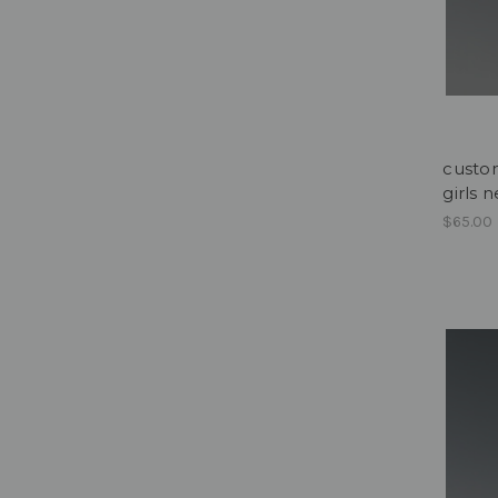
custom
girls 
$65.00