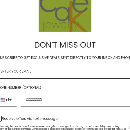
DON’T MISS OUT
ziggy starburst earring
dab -ziggy starburst gf earr
UBSCRIBE TO GET EXCLUSIVE DEALS SENT DIRECTLY TO YOUR INBOX AND PHON
 GF
$54.00
ONE NUMBER (OPTIONAL)
+1
Receive offers via text message
checking this box, I consent to receive marketing text messages from through an automatic telephone dialing
tem at the number provided. Consent is not a condition to purchase. Text STOP to unsubscribe or HELP for help. Msg