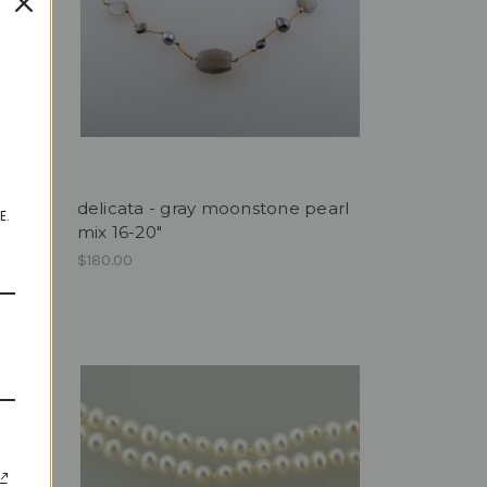
ings
delicata - gray moonstone pearl
E.
mix 16-20"
$180.00