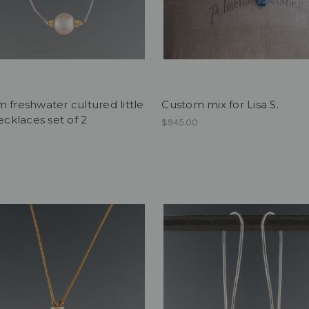
 freshwater cultured little
Custom mix for Lisa S.
necklaces set of 2
$945.00