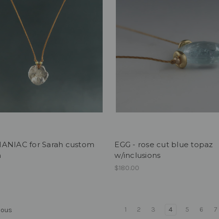
ANIAC for Sarah custom
EGG - rose cut blue topaz
h
w/inclusions
$180.00
1
2
3
4
5
6
7
ious