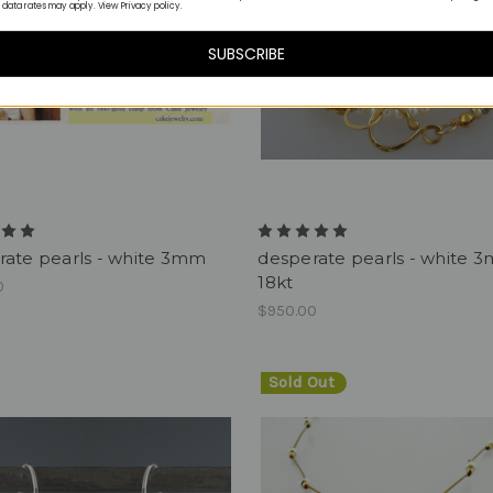
 data rates may apply. View Privacy policy.
SUBSCRIBE
rate pearls - white 3mm
desperate pearls - white 
18kt
0
$950.00
Sold Out