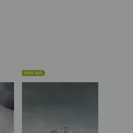
Sold Out