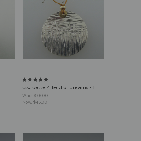
disquette 4 field of dreams - 1
Was:
$98.00
Now:
$45.00