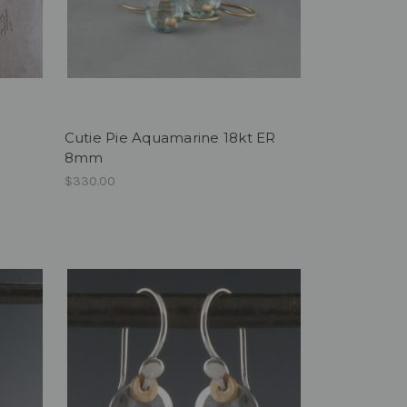
Cutie Pie Aquamarine 18kt ER
8mm
$330.00