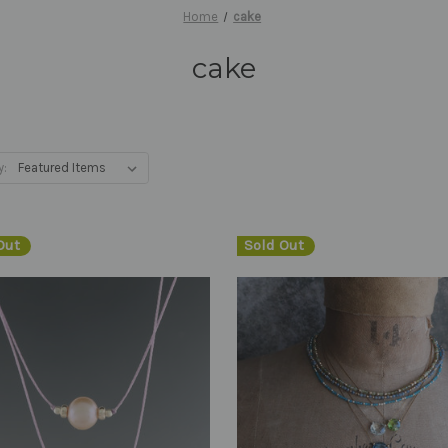
Home
cake
cake
y:
Out
Sold Out