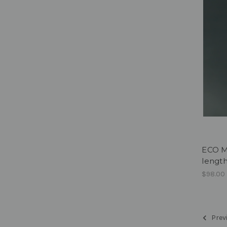
ECO M
lengt
$98.00
Prev