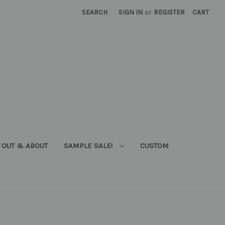
SEARCH
SIGN IN
or
REGISTER
CART
OUT & ABOUT
SAMPLE SALE!
CUSTOM