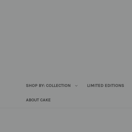
SHOP BY: COLLECTION
LIMITED EDITIONS
ABOUT CAKE