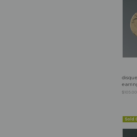
disque
earring
$105.0
Sold 