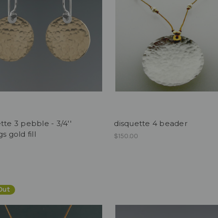
tte 3 pebble - 3/4''
disquette 4 beader
s gold fill
$150.00
0
Out