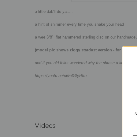
a little dab'll do ya.....
a hint of shimmer every time you shake your head
a wee 3/8'' flat hammered sterling disc on our handmade Ar
(model pic shows ziggy stardust version - for size ref
and if you old folks wondered why the phrase a little dab
https://youtu.be/o6F4GtyRfto
S
Videos