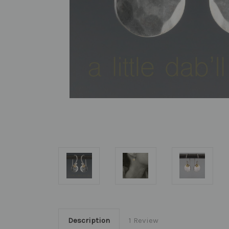
Description
1 Review