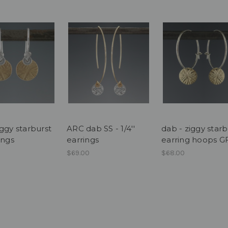
ggy starburst
ARC dab SS - 1/4''
dab - ziggy starb
ings
earrings
earring hoops G
$69.00
$68.00