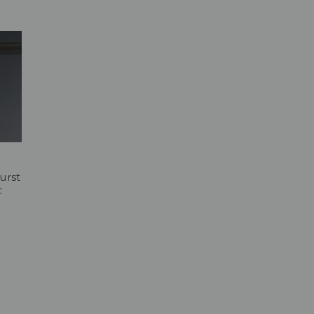
urst
F