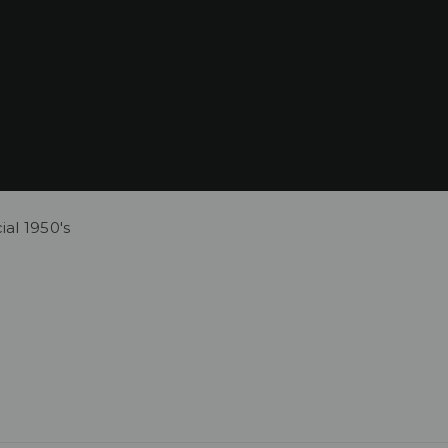
al 1950's