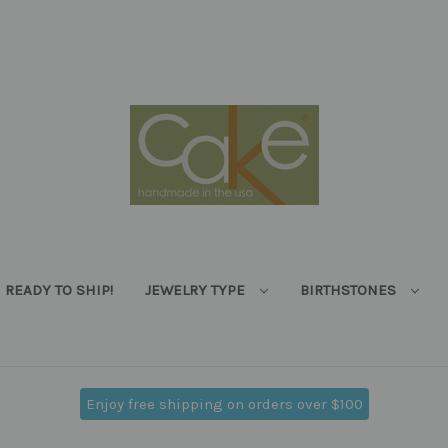
READY TO SHIP!
JEWELRY TYPE
BIRTHSTONES
Enjoy free shipping on orders over $100