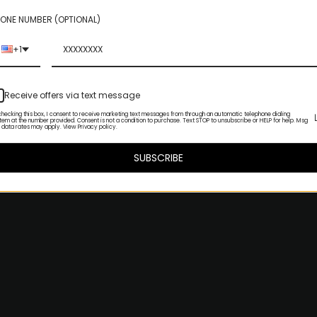
ONE NUMBER (OPTIONAL)
+1
Receive offers via text message
checking this box, I consent to receive marketing text messages from through an automatic telephone dialing
tem at the number provided. Consent is not a condition to purchase. Text STOP to unsubscribe or HELP for help. Msg
 data rates may apply. View Privacy policy.
SUBSCRIBE