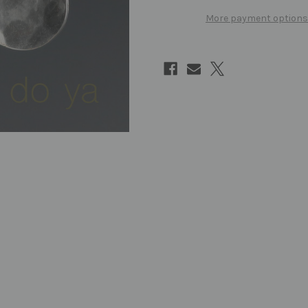
More payment options