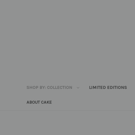
SHOP BY: COLLECTION
LIMITED EDITIONS
ABOUT CAKE