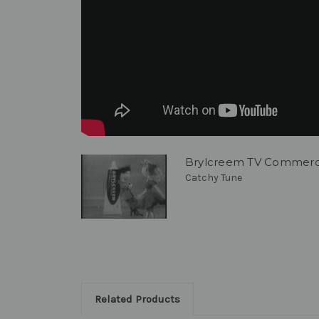
Brylcreem TV Commerci
Catchy Tune
Related Products