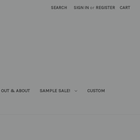
SEARCH
SIGN IN
or
REGISTER
CART
OUT & ABOUT
SAMPLE SALE!
CUSTOM