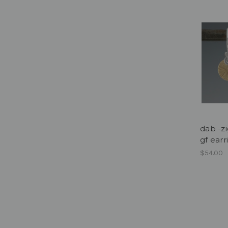
dab -zi
gf earr
$54.00