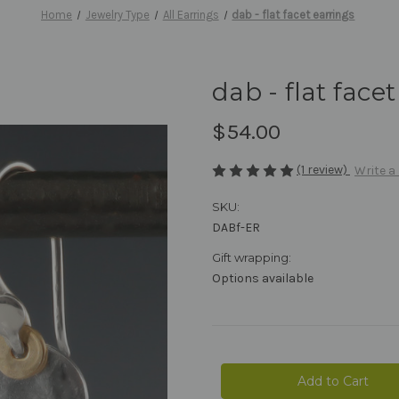
Home
Jewelry Type
All Earrings
dab - flat facet earrings
dab - flat face
$54.00
(1 review)
Write a
SKU:
DABf-ER
Gift wrapping:
Options available
Current
Stock: