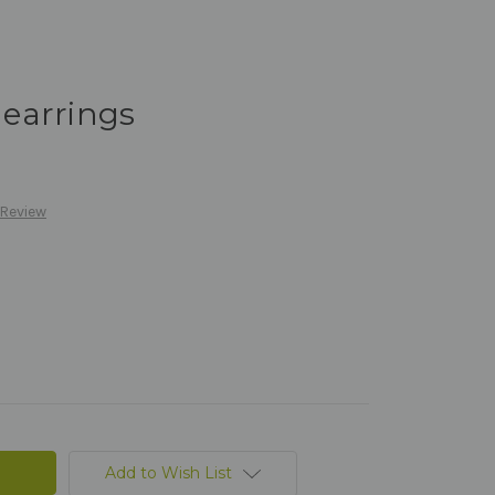
t earrings
 Review
Add to Wish List