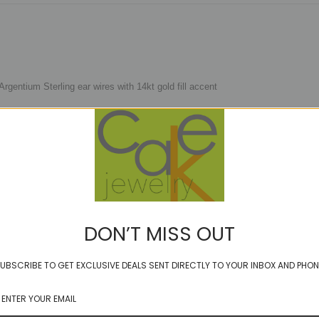
gentium Sterling ear wires with 14kt gold fill accent
erence only)
'll do ya sounds familiar....check out the video and have a walk down memory 
DON’T MISS OUT
UBSCRIBE TO GET EXCLUSIVE DEALS SENT DIRECTLY TO YOUR INBOX AND PHON