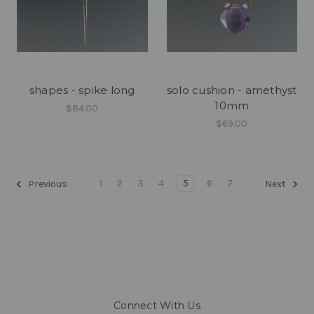
shapes - spike long
solo cushion - amethyst
10mm
$84.00
$69.00
1
2
3
4
5
6
7
Previous
Next
Connect With Us