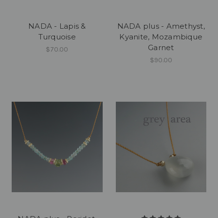
NADA - Lapis &
NADA plus - Amethyst,
Turquoise
Kyanite, Mozambique
Garnet
$70.00
$90.00