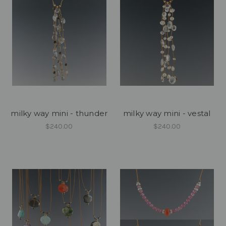
milky way mini - thunder
milky way mini - vestal
$240.00
$240.00