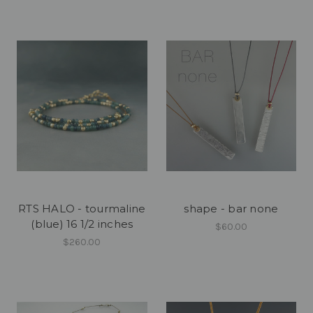
RTS HALO - tourmaline
shape - bar none
(blue) 16 1/2 inches
$60.00
$260.00