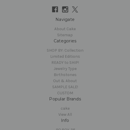
Navigate
About Cake
Sitemap
Categories
SHOP BY: Collection
Limited Editions
READY to SHIP!
Jewelry Type
Birthstones
Out & About
SAMPLE SALE!
CUSTOM
Popular Brands
cake
View All
Info
PO BOX 38