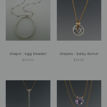
shape - egg beader
shapes - baby donut
$150.00
$54.00