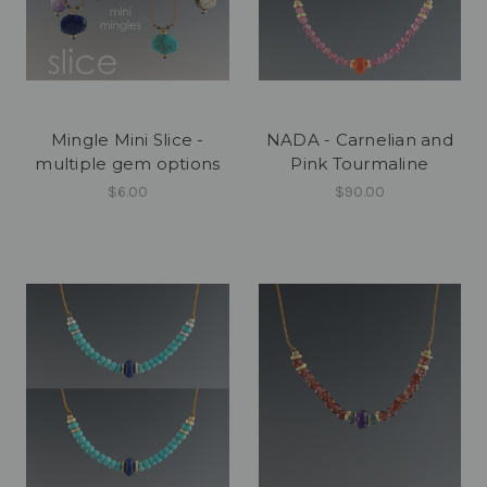
Mingle Mini Slice -
NADA - Carnelian and
multiple gem options
Pink Tourmaline
$6.00
$90.00