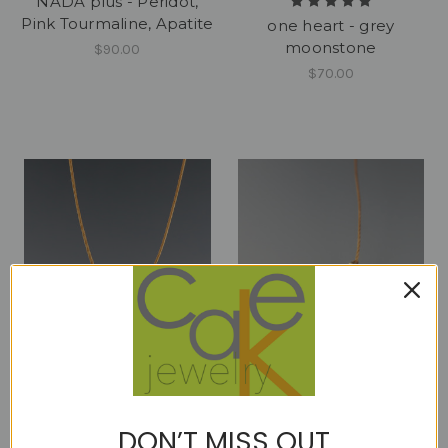
NADA plus - Peridot,
Pink Tourmaline, Apatite
one heart - grey
moonstone
$90.00
$70.00
one heart - moss
one heart - pink
DON’T MISS OUT
aquamarine
sapphire