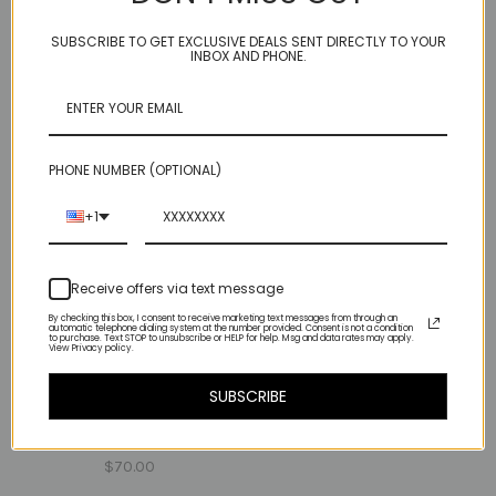
$90.00
$98.00
SUBSCRIBE TO GET EXCLUSIVE DEALS SENT DIRECTLY TO YOUR
INBOX AND PHONE.
PHONE NUMBER (OPTIONAL)
+1
Receive offers via text message
By checking this box, I consent to receive marketing text messages from through an
automatic telephone dialing system at the number provided. Consent is not a condition
to purchase. Text STOP to unsubscribe or HELP for help. Msg and data rates may apply.
View Privacy policy.
rose cut - garnet
SUBSCRIBE
one heart - smooth
$135.00
pyrite
$70.00