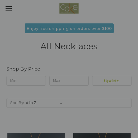
Enjoy free shipping on orders over $100
All Necklaces
Shop By Price
Update
Sort By: